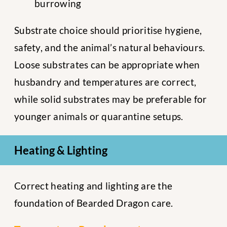
burrowing
Substrate choice should prioritise hygiene,
safety, and the animal’s natural behaviours.
Loose substrates can be appropriate when
husbandry and temperatures are correct,
while solid substrates may be preferable for
younger animals or quarantine setups.
Heating & Lighting
Correct heating and lighting are the
foundation of Bearded Dragon care.