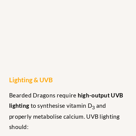
Lighting & UVB
Bearded Dragons require
high-output UVB
lighting
to synthesise vitamin D
and
3
properly metabolise calcium. UVB lighting
should: