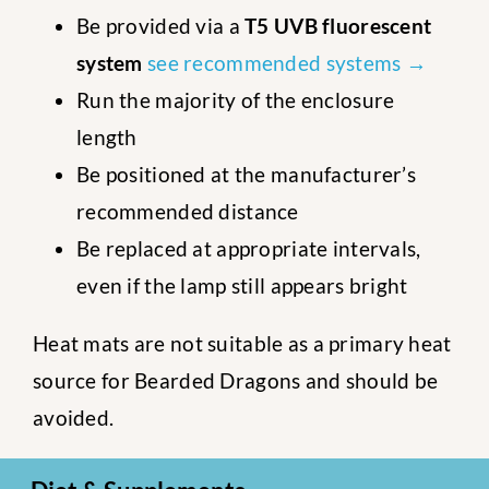
Be provided via a
T5 UVB fluorescent
system
see recommended systems →
Run the majority of the enclosure
length
Be positioned at the manufacturer’s
recommended distance
Be replaced at appropriate intervals,
even if the lamp still appears bright
Heat mats are not suitable as a primary heat
source for Bearded Dragons and should be
avoided.