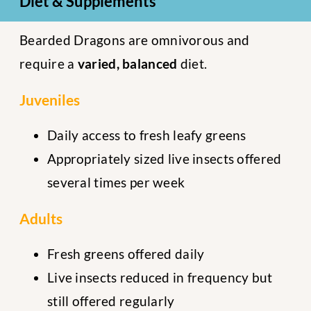
Diet & Supplements
Bearded Dragons are omnivorous and
require a
varied, balanced
diet.
Juveniles
Daily access to fresh leafy greens
Appropriately sized live insects offered
several times per week
Adults
Fresh greens offered daily
Live insects reduced in frequency but
still offered regularly