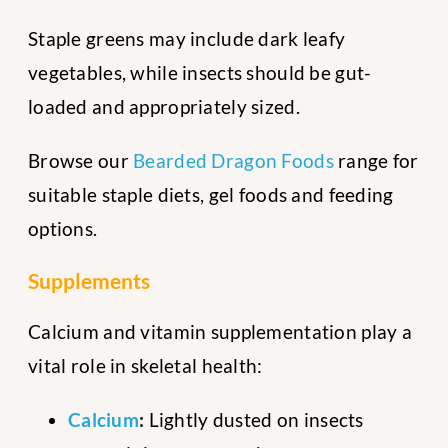
Staple greens may include dark leafy
vegetables, while insects should be gut-
loaded and appropriately sized.
Browse our
Bearded Dragon Foods
range for
suitable staple diets, gel foods and feeding
options.
Supplements
Calcium and vitamin supplementation play a
vital role in skeletal health:
Calcium
:
Lightly dusted on insects