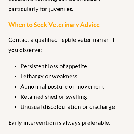
particularly for juveniles.
When to Seek Veterinary Advice
Contact a qualified reptile veterinarian if
you observe:
Persistent loss of appetite
Lethargy or weakness
Abnormal posture or movement
Retained shed or swelling
Unusual discolouration or discharge
Early intervention is always preferable.