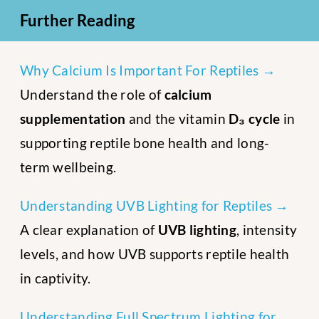
Further Reading
Why Calcium Is Important For Reptiles →
Understand the role of
calcium
supplementation
and the vitamin
D₃ cycle
in
supporting reptile bone health and long-
term wellbeing.
Understanding UVB Lighting for Reptiles →
A clear explanation of
UVB lighting
, intensity
levels, and how UVB supports reptile health
in captivity.
Understanding Full Spectrum Lighting for