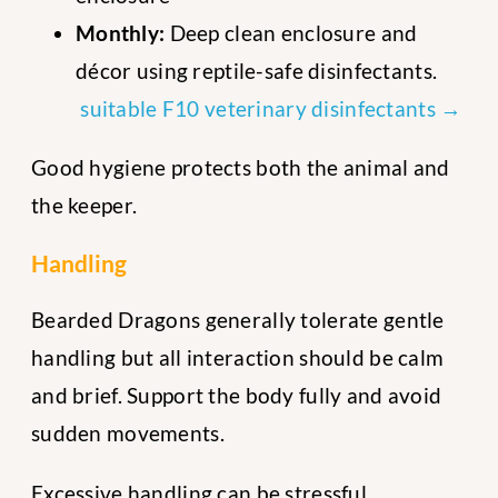
Monthly:
Deep clean enclosure and
décor using reptile-safe disinfectants.
suitable F10 veterinary disinfectants →
Good hygiene protects both the animal and
the keeper.
Handling
Bearded Dragons generally tolerate gentle
handling but all interaction should be calm
and brief. Support the body fully and avoid
sudden movements.
Excessive handling can be stressful,