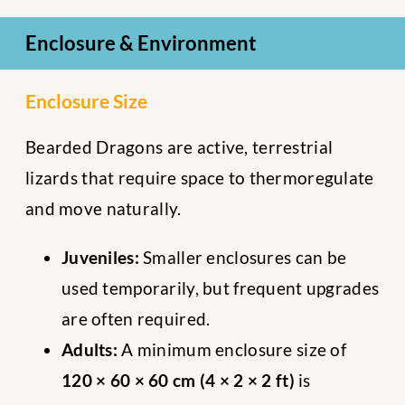
Enclosure & Environment
Enclosure Size
Bearded Dragons are active, terrestrial
lizards that require space to thermoregulate
and move naturally.
Juveniles:
Smaller enclosures can be
used temporarily, but frequent upgrades
are often required.
Adults:
A minimum enclosure size of
120 × 60 × 60 cm (4 × 2 × 2 ft)
is