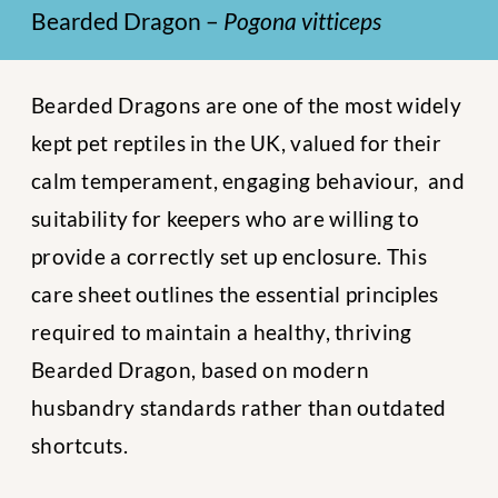
Bearded Dragon –
Pogona vitticeps
Bearded Dragons are one of the most widely
kept pet reptiles in the UK, valued for their
calm temperament, engaging behaviour, and
suitability for keepers who are willing to
provide a correctly set up enclosure. This
care sheet outlines the essential principles
required to maintain a healthy, thriving
Bearded Dragon, based on modern
husbandry standards rather than outdated
shortcuts.