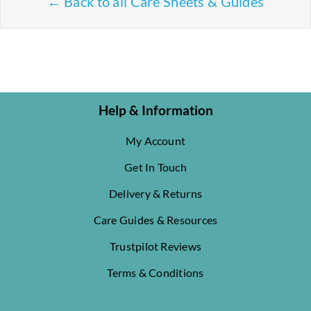
← Back to all Care Sheets & Guides
Help & Information
My Account
Get In Touch
Delivery & Returns
Care Guides & Resources
Trustpilot Reviews
Terms & Conditions