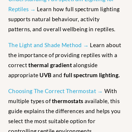
Reptiles →
Learn how full spectrum lighting
supports natural behaviour, activity
patterns, and overall wellbeing in reptiles.
The Light and Shade Method →
Learn about
the importance of providing reptiles with a
correct
thermal gradient
alongside
appropriate
UVB
and
full spectrum lighting.
Choosing The Correct Thermostat →
With
multiple types of
thermostats
available, this
guide explains the differences and helps you
select the most suitable option for
controlling reptile environments.