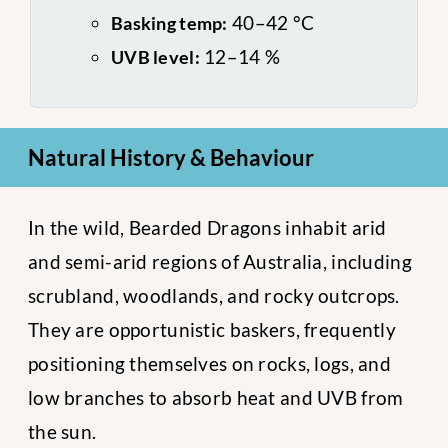
40–42 °C
Basking temp:
12–14 %
UVB level:
Natural History & Behaviour
In the wild, Bearded Dragons inhabit arid
and semi-arid regions of Australia, including
scrubland, woodlands, and rocky outcrops.
They are opportunistic baskers, frequently
positioning themselves on rocks, logs, and
low branches to absorb heat and UVB from
the sun.