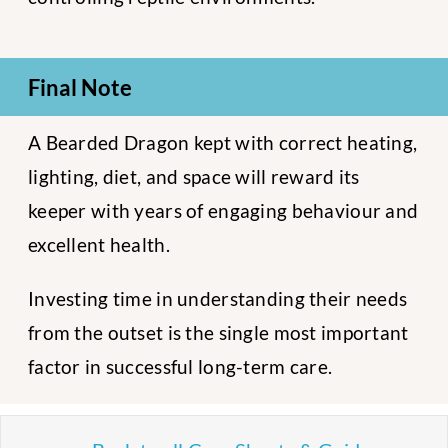
Final Note
A Bearded Dragon kept with correct heating,
lighting, diet, and space will reward its
keeper with years of engaging behaviour and
excellent health.
Investing time in understanding their needs
from the outset is the single most important
factor in successful long-term care.