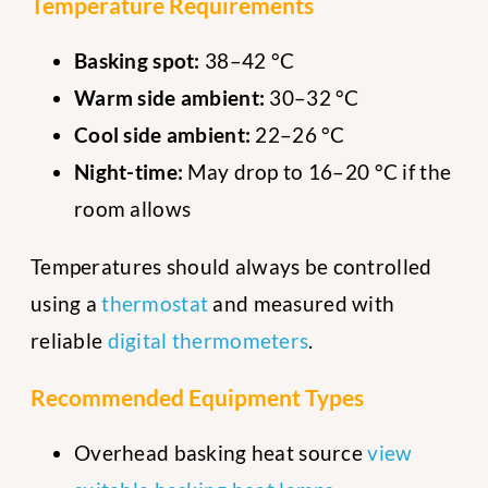
Temperature Requirements
Basking spot:
38–42 °C
Warm side ambient:
30–32 °C
Cool side ambient:
22–26 °C
Night-time:
May drop to 16–20 °C if the
room allows
Temperatures should always be controlled
using a
thermostat
and measured with
reliable
digital thermometers
.
Recommended Equipment Types
Overhead basking heat source
view