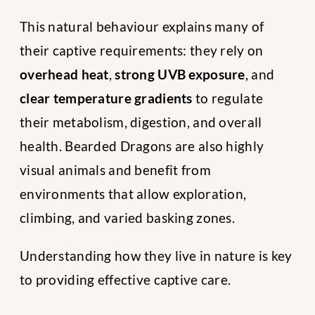
This natural behaviour explains many of
their captive requirements: they rely on
overhead heat
,
strong UVB exposure
, and
clear temperature gradients
to regulate
their metabolism, digestion, and overall
health. Bearded Dragons are also highly
visual animals and benefit from
environments that allow exploration,
climbing, and varied basking zones.
Understanding how they live in nature is key
to providing effective captive care.