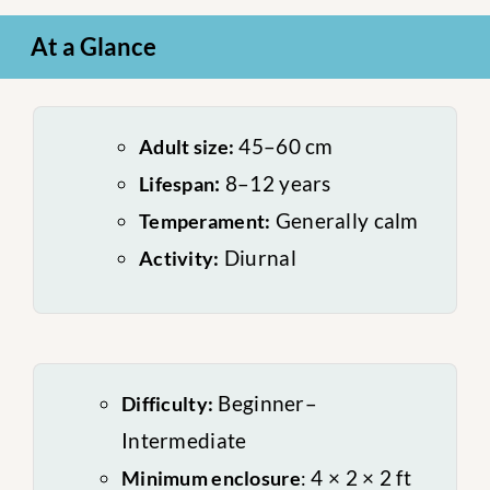
At a Glance
45–60 cm
Adult size:
:
8–12 years
Lifespan
Generally calm
Temperament:
Diurnal
Activity:
Beginner–
Difficulty:
Intermediate
4 × 2 × 2 ft
Minimum enclosure
: