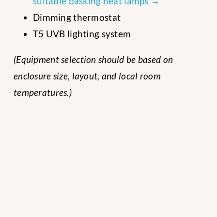
suitable basking heat lamps →
Dimming thermostat
T5 UVB lighting system
(Equipment selection should be based on
enclosure size, layout, and local room
temperatures.)