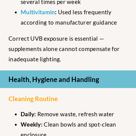
several times per week
Multivitamin
:
Used less frequently
according to manufacturer guidance
Correct UVB exposure is essential —
supplements alone cannot compensate for
inadequate lighting.
Health, Hygiene and Handling
Cleaning Routine
Daily:
Remove waste, refresh water
Weekly:
Clean bowls and spot-clean
enclosure