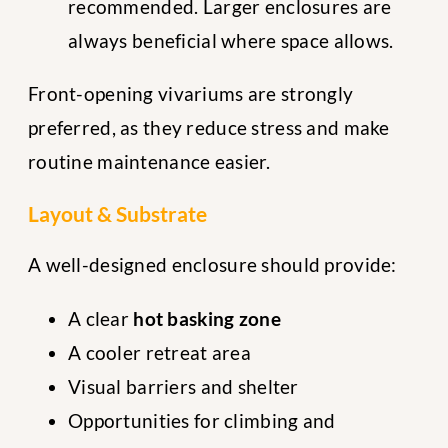
recommended. Larger enclosures are
always beneficial where space allows.
Front-opening vivariums are strongly
preferred, as they reduce stress and make
routine maintenance easier.
Layout & Substrate
A well-designed enclosure should provide:
A clear
hot basking zone
A cooler retreat area
Visual barriers and shelter
Opportunities for climbing and