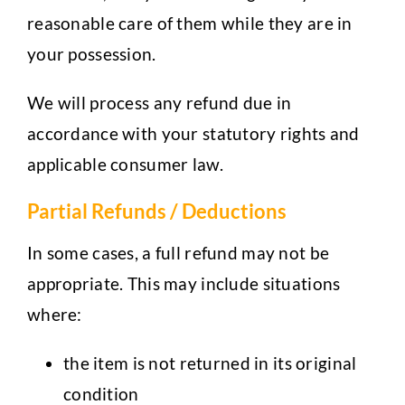
reasonable care of them while they are in
your possession.
We will process any refund due in
accordance with your statutory rights and
applicable consumer law.
Partial Refunds / Deductions
In some cases, a full refund may not be
appropriate. This may include situations
where:
the item is not returned in its original
condition