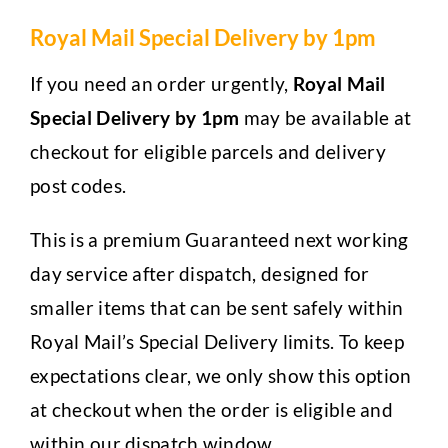
Royal Mail Special Delivery by 1pm
If you need an order urgently,
Royal Mail
Special Delivery by 1pm
may be available at
checkout for eligible parcels and delivery
post codes.
This is a premium Guaranteed next working
day service after dispatch, designed for
smaller items that can be sent safely within
Royal Mail’s Special Delivery limits. To keep
expectations clear, we only show this option
at checkout when the order is eligible and
within our dispatch window.