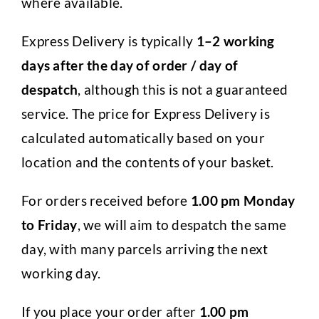
where available.
Express Delivery is typically
1–2 working
days after the day of order / day of
despatch
, although this is not a guaranteed
service. The price for Express Delivery is
calculated automatically based on your
location and the contents of your basket.
For orders received before
1.00 pm Monday
to Friday
, we will aim to despatch the same
day, with many parcels arriving the next
working day.
If you place your order after
1.00 pm