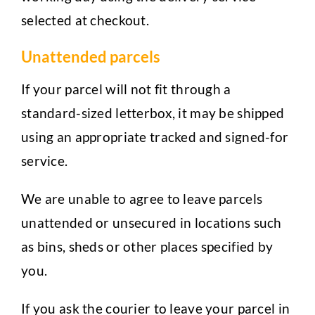
selected at checkout.
Unattended parcels
If your parcel will not fit through a
standard-sized letterbox, it may be shipped
using an appropriate tracked and signed-for
service.
We are unable to agree to leave parcels
unattended or unsecured in locations such
as bins, sheds or other places specified by
you.
If you ask the courier to leave your parcel in