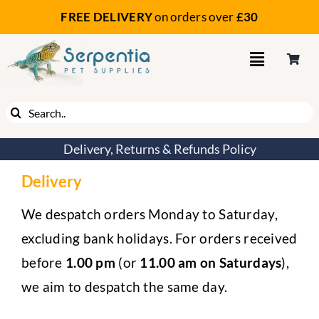
Skip
FREE DELIVERY
on orders
over
£30
to
content
Search
for:
Delivery, Returns & Refunds Policy
Delivery
We despatch orders Monday to Saturday,
excluding bank holidays. For orders received
before
1.00 pm
(or
11.00 am on Saturdays
),
we aim to despatch the same day.