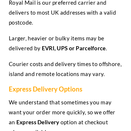
Royal Mail is our preferred carrier and
delivers to most UK addresses with a valid
postcode.
Larger, heavier or bulky items may be
delivered by
EVRI, UPS or Parcelforce
.
Courier costs and delivery times to offshore,
island and remote locations may vary.
Express Delivery Options
We understand that sometimes you may
want your order more quickly, so we offer
an
Express Delivery
option at checkout