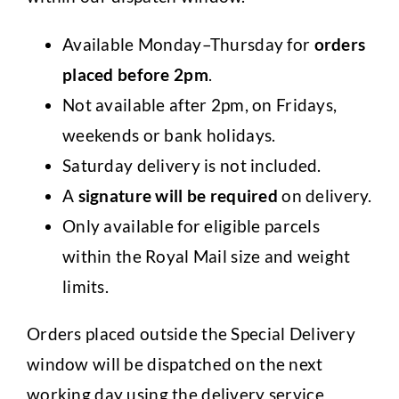
Available Monday–Thursday for
orders
placed
before 2pm
.
Not available after 2pm, on Fridays,
weekends or bank holidays.
Saturday delivery is not included.
A
signature will be required
on delivery.
Only available for eligible parcels
within the Royal Mail size and weight
limits.
Orders placed outside the Special Delivery
window will be dispatched on the next
working day using the delivery service