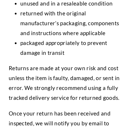
unused and in a resaleable condition
returned with the original
manufacturer’s packaging, components
and instructions where applicable
packaged appropriately to prevent
damage in transit
Returns are made at your own risk and cost
unless the item is faulty, damaged, or sent in
error. We strongly recommend using a fully
tracked delivery service for returned goods.
Once your return has been received and
inspected, we will notify you by email to