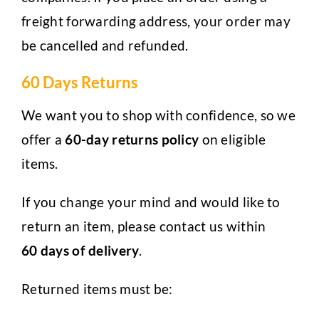
freight forwarding address, your order may
be cancelled and refunded.
60 Days Returns
We want you to shop with confidence, so we
offer a
60-day returns policy
on eligible
items.
If you change your mind and would like to
return an item, please contact us within
60 days of delivery
.
Returned items must be: