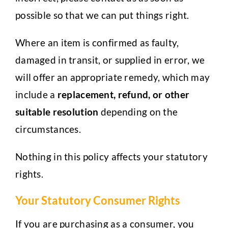
possible so that we can put things right.
Where an item is confirmed as faulty,
damaged in transit, or supplied in error, we
will offer an appropriate remedy, which may
include a
replacement, refund, or other
suitable resolution
depending on the
circumstances.
Nothing in this policy affects your statutory
rights.
Your Statutory Consumer Rights
If you are purchasing as a consumer, you