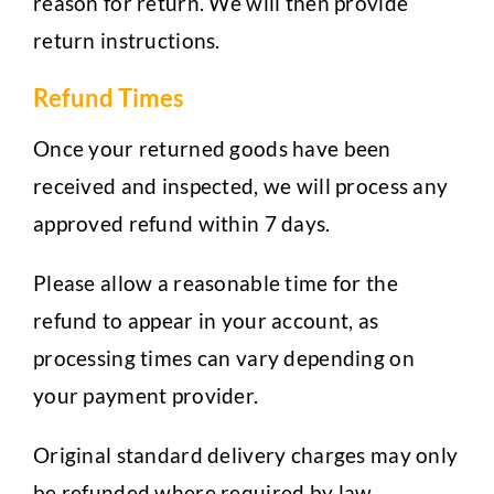
reason for return. We will then provide
return instructions.
Refund Times
Once your returned goods have been
received and inspected, we will process any
approved refund within 7 days.
Please allow a reasonable time for the
refund to appear in your account, as
processing times can vary depending on
your payment provider.
Original standard delivery charges may only
be refunded where required by law.