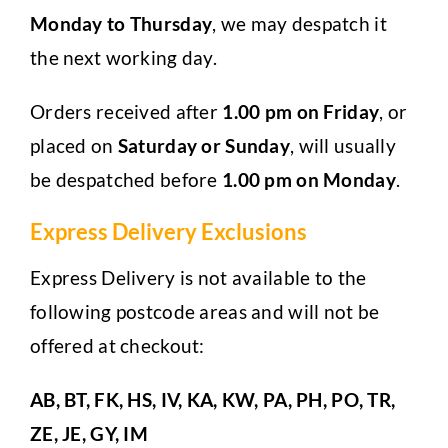
Monday to Thursday
, we may despatch it
the next working day.
Orders received after
1.00 pm on Friday
, or
placed on
Saturday or Sunday
, will usually
be despatched before
1.00 pm on Monday
.
Express Delivery Exclusions
Express Delivery is not available to the
following postcode areas and will not be
offered at checkout:
AB, BT, FK, HS, IV, KA, KW, PA, PH, PO, TR,
ZE, JE, GY, IM