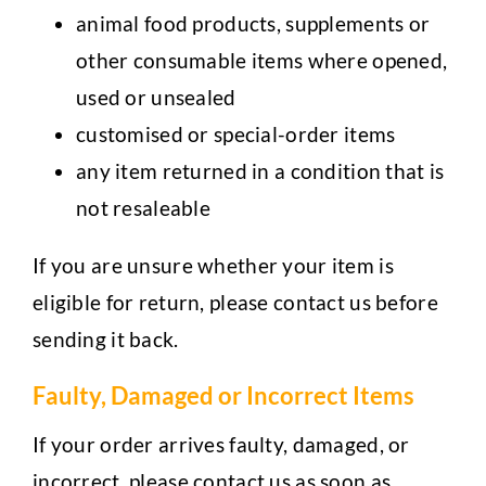
animal food products, supplements or
other consumable items where opened,
used or unsealed
customised or special-order items
any item returned in a condition that is
not resaleable
If you are unsure whether your item is
eligible for return, please contact us before
sending it back.
Faulty, Damaged or Incorrect Items
If your order arrives faulty, damaged, or
incorrect, please contact us as soon as