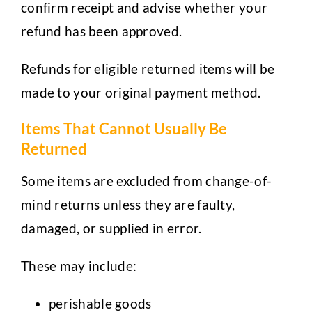
confirm receipt and advise whether your
refund has been approved.
Refunds for eligible returned items will be
made to your original payment method.
Items That Cannot Usually Be
Returned
Some items are excluded from change-of-
mind returns unless they are faulty,
damaged, or supplied in error.
These may include:
perishable goods