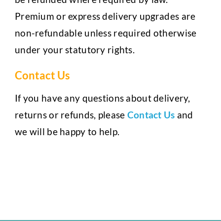
Premium or express delivery upgrades are
non-refundable unless required otherwise
under your statutory rights.
Contact Us
If you have any questions about delivery,
returns or refunds, please
Contact Us
and
we will be happy to help.