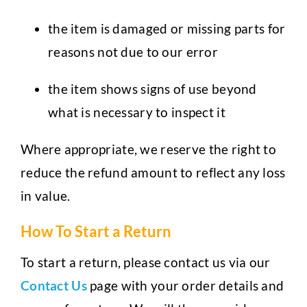
the item is damaged or missing parts for
reasons not due to our error
the item shows signs of use beyond
what is necessary to inspect it
Where appropriate, we reserve the right to
reduce the refund amount to reflect any loss
in value.
How To Start a Return
To start a return, please contact us via our
Contact Us
page with your order details and