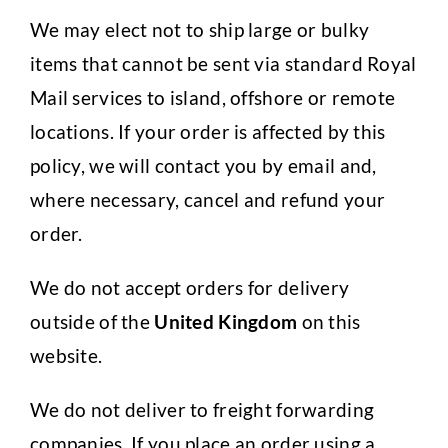
We may elect not to ship large or bulky
items that cannot be sent via standard Royal
Mail services to island, offshore or remote
locations. If your order is affected by this
policy, we will contact you by email and,
where necessary, cancel and refund your
order.
We do not accept orders for delivery
outside of the
United Kingdom
on this
website.
We do not deliver to freight forwarding
companies. If you place an order using a