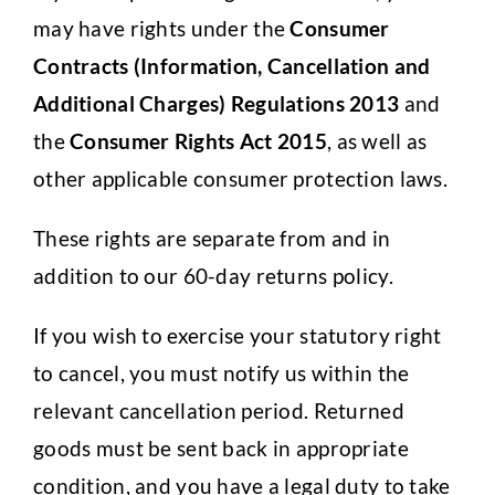
may have rights under the
Consumer
Contracts (Information, Cancellation and
Additional Charges) Regulations 2013
and
the
Consumer Rights Act 2015
, as well as
other applicable consumer protection laws.
These rights are separate from and in
addition to our 60-day returns policy.
If you wish to exercise your statutory right
to cancel, you must notify us within the
relevant cancellation period. Returned
goods must be sent back in appropriate
condition, and you have a legal duty to take