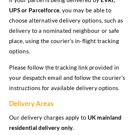
UPS or Parcelforce
, you may be able to
choose alternative delivery options, such as
delivery to a nominated neighbour or safe
place, using the courier’s in-flight tracking
options.
Please follow the tracking link provided in
your despatch email and follow the courier’s
instructions for available delivery options.
Delivery Areas
Our delivery charges apply to
UK mainland
residential delivery only
.