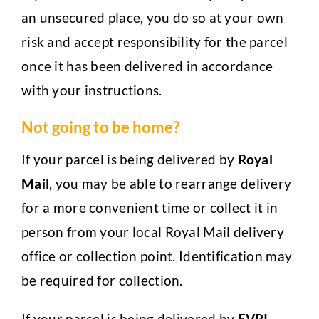
an unsecured place, you do so at your own
risk and accept responsibility for the parcel
once it has been delivered in accordance
with your instructions.
Not going to be home?
If your parcel is being delivered by
Royal
Mail
, you may be able to rearrange delivery
for a more convenient time or collect it in
person from your local Royal Mail delivery
office or collection point. Identification may
be required for collection.
If your parcel is being delivered by
EVRI,