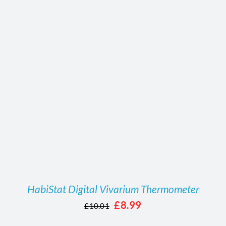
/
DETAILS
HabiStat Digital Vivarium Thermometer
Original
Current
£
8.99
£
10.01
price
price