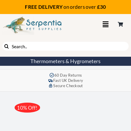
Skip
FREE DELIVERY
on orders
over
£30
to
content
Search
for:
Thermometers & Hygrometers
60 Day Returns
Fast UK Delivery
Secure Checkout
10% Off!