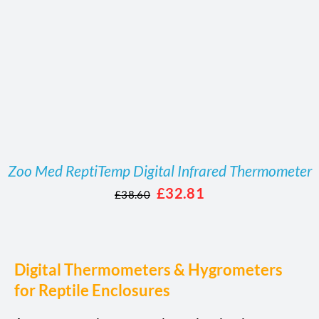
Zoo Med ReptiTemp Digital Infrared Thermometer
Original
Current
£
32.81
£
38.60
price
price
was:
is:
£38.60.
£32.81.
Digital Thermometers & Hygrometers
for Reptile Enclosures