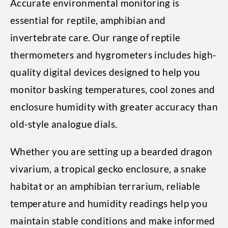
Accurate environmental monitoring is
essential for reptile, amphibian and
invertebrate care. Our range of reptile
thermometers and hygrometers includes high-
quality digital devices designed to help you
monitor basking temperatures, cool zones and
enclosure humidity with greater accuracy than
old-style analogue dials.
Whether you are setting up a bearded dragon
vivarium, a tropical gecko enclosure, a snake
habitat or an amphibian terrarium, reliable
temperature and humidity readings help you
maintain stable conditions and make informed