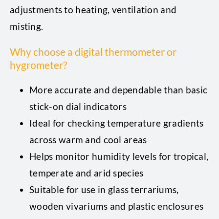
adjustments to heating, ventilation and
misting.
Why choose a digital thermometer or
hygrometer?
More accurate and dependable than basic
stick-on dial indicators
Ideal for checking temperature gradients
across warm and cool areas
Helps monitor humidity levels for tropical,
temperate and arid species
Suitable for use in glass terrariums,
wooden vivariums and plastic enclosures