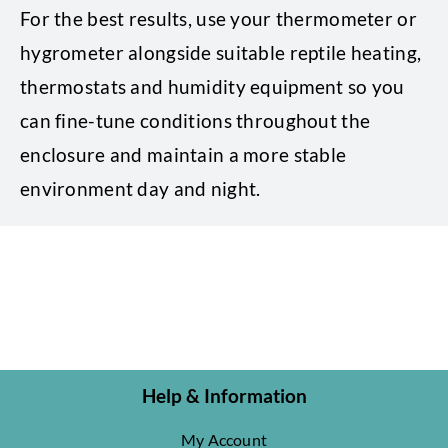
For the best results, use your thermometer or
hygrometer alongside suitable reptile heating,
thermostats and humidity equipment so you
can fine-tune conditions throughout the
enclosure and maintain a more stable
environment day and night.
Help & Information
My Account