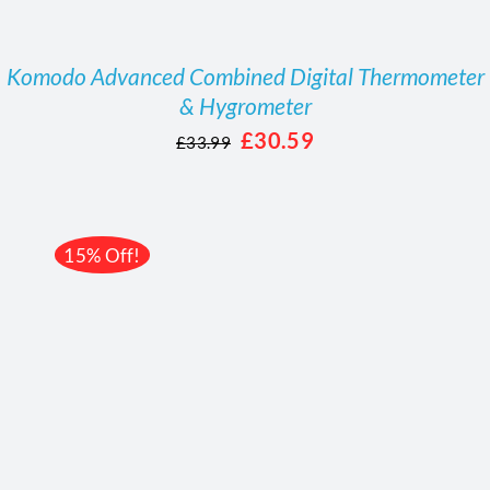
Komodo Advanced Combined Digital Thermometer
& Hygrometer
Original
Current
£
30.59
£
33.99
price
price
was:
is:
£33.99.
£30.59.
15% Off!
/
DETAILS