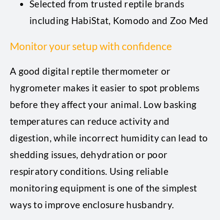
Selected from trusted reptile brands
including HabiStat, Komodo and Zoo Med
Monitor your setup with confidence
A good digital reptile thermometer or
hygrometer makes it easier to spot problems
before they affect your animal. Low basking
temperatures can reduce activity and
digestion, while incorrect humidity can lead to
shedding issues, dehydration or poor
respiratory conditions. Using reliable
monitoring equipment is one of the simplest
ways to improve enclosure husbandry.