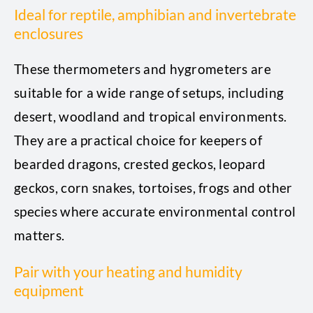
Ideal for reptile, amphibian and invertebrate
enclosures
These thermometers and hygrometers are
suitable for a wide range of setups, including
desert, woodland and tropical environments.
They are a practical choice for keepers of
bearded dragons, crested geckos, leopard
geckos, corn snakes, tortoises, frogs and other
species where accurate environmental control
matters.
Pair with your heating and humidity
equipment