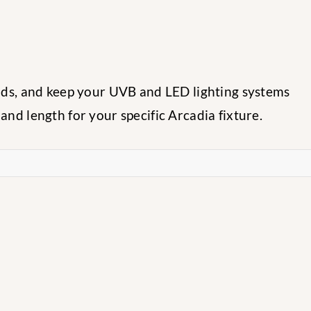
eads, and keep your UVB and LED lighting systems
nd length for your specific Arcadia fixture.