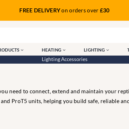
FREE DELIVERY
on orders over
£30
PRODUCTS
HEATING
LIGHTING
Lighting Accessories
 you need to connect, extend and maintain your reptil
nd ProT5 units, helping you build safe, reliable and 