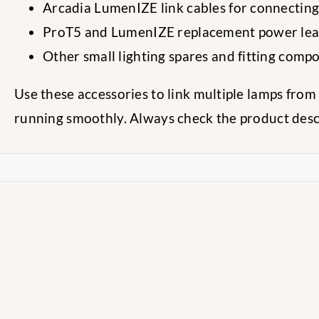
Arcadia LumenIZE link cables for connectin
ProT5 and LumenIZE replacement power le
Other small lighting spares and fitting comp
Use these accessories to link multiple lamps fro
running smoothly. Always check the product descri