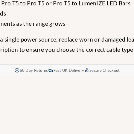
g Pro T5 to Pro T5 or Pro T5 to LumenIZE LED Bars
ads
onents as the range grows
m a single power source, replace worn or damaged l
ption to ensure you choose the correct cable type a
60 Day Returns
Fast UK Delivery
Secure Checkout