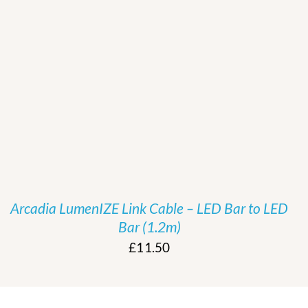
/
DETAILS
Arcadia LumenIZE Link Cable – LED Bar to LED
Bar (1.2m)
£
11.50