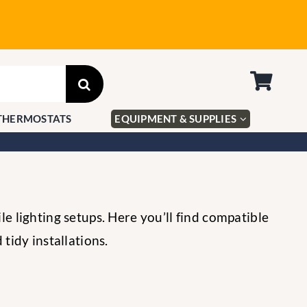
THERMOSTATS
EQUIPMENT & SUPPLIES
e lighting setups. Here you’ll find compatible
tidy installations.