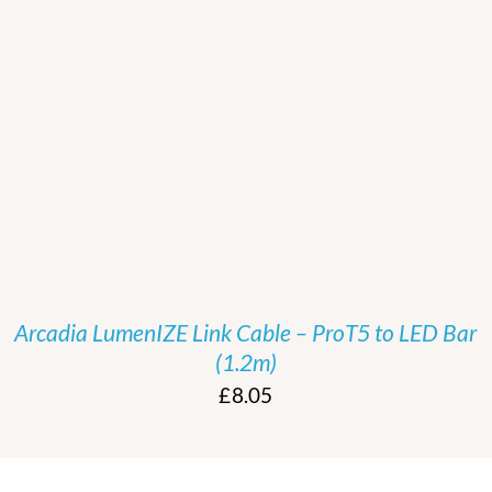
/
DETAILS
Arcadia LumenIZE Link Cable – ProT5 to LED Bar
(1.2m)
£
8.05