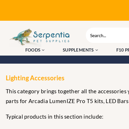
Skip
to
content
Search
for:
FOODS
SUPPLEMENTS
F10 
Lighting Accessories
This category brings together all the accessories
parts for Arcadia LumenIZE Pro T5 kits, LED Bars a
Typical products in this section include: