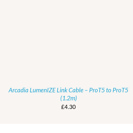
/
DETAILS
Arcadia LumenIZE Link Cable – ProT5 to ProT5
(1.2m)
£
4.30