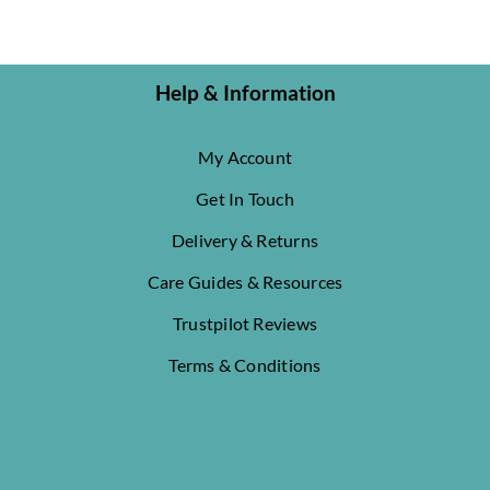
Help & Information
My Account
Get In Touch
Delivery & Returns
Care Guides & Resources
Trustpilot Reviews
Terms & Conditions