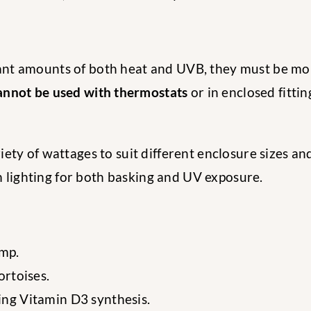
nt amounts of both heat and UVB, they must be mou
annot be used with thermostats
or in enclosed fittin
riety of wattages to suit different enclosure sizes an
um lighting for both basking and UV exposure.
mp.
ortoises.
ing Vitamin D3 synthesis.