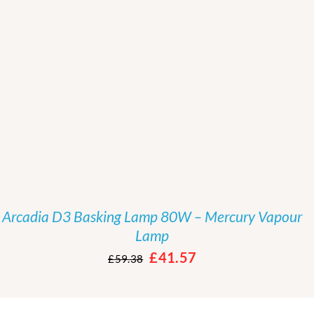
Rated
5.00
/
DETAILS
out of 5
Arcadia D3 Basking Lamp 80W – Mercury Vapour
Lamp
Original
Current
£
41.57
£
59.38
price
price
was:
is: