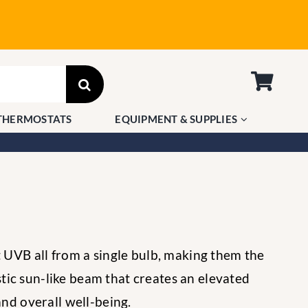
THERMOSTATS
EQUIPMENT & SUPPLIES
t UVB all from a single bulb, making them the
tic sun-like beam that creates an elevated
nd overall well-being.