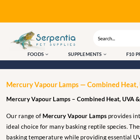
Skip
to
content
Search
for:
FOODS
SUPPLEMENTS
F10 
Mercury Vapour Lamps — Combined Heat, U
Mercury Vapour Lamps – Combined Heat, UVA & 
Our range of
Mercury Vapour Lamps
provides int
ideal choice for many basking reptile species. Th
basking temperature while providing essential UV