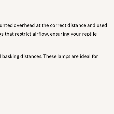
nted overhead at the correct distance and used
gs that restrict airflow, ensuring your reptile
d basking distances. These lamps are ideal for