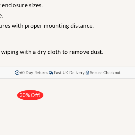
 enclosure sizes.
e.
sures with proper mounting distance.
 wiping with a dry cloth to remove dust.
60 Day Returns
Fast UK Delivery
Secure Checkout
30% Off!