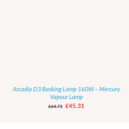
/
DETAILS
Arcadia D3 Basking Lamp 160W – Mercury
Vapour Lamp
Original
Current
£
45.31
£
64.73
price
price
was:
is: