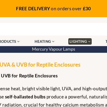
FREE DELIVERY
on orders over
£30
PRODUCTS
HEATING
LIGHTING
Mercury Vapour Lamps
VA & UVB for Reptile Enclosures
UVB for Reptile Enclosures
ense heat, bright visible light, UVA, and high-outpu
ese
self-ballasted bulbs
produce a powerful, naturalis
 radiation, crucial for healthy calcium metabolism a