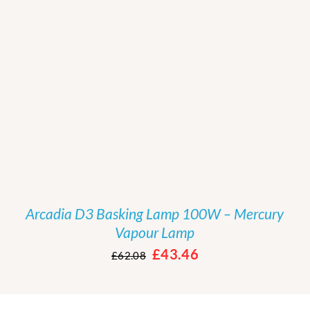
/
DETAILS
Arcadia D3 Basking Lamp 100W – Mercury
Vapour Lamp
Original
Current
£
43.46
£
62.08
price
price
was:
is: