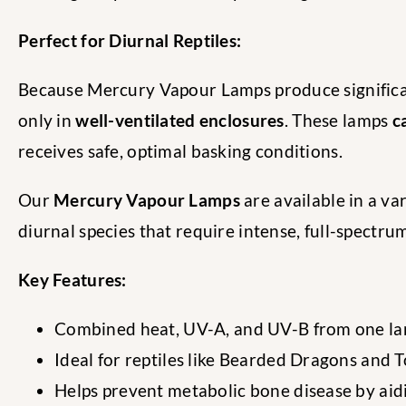
Perfect for Diurnal Reptiles:
Because Mercury Vapour Lamps produce significa
only in
well-ventilated enclosures
. These lamps
c
receives safe, optimal basking conditions.
Our
Mercury Vapour Lamps
are available in a va
diurnal species that require intense, full-spectr
Key Features:
Combined heat, UV-A, and UV-B from one la
Ideal for reptiles like Bearded Dragons and T
Helps prevent metabolic bone disease by aid