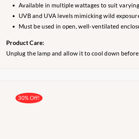
Available in multiple wattages to suit varying
UVB and UVA levels mimicking wild exposur
Must be used in open, well-ventilated enclo
Product Care:
Unplug the lamp and allow it to cool down before
30% Off!