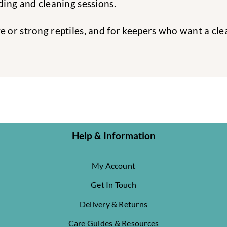
ing and cleaning sessions.
tive or strong reptiles, and for keepers who want a c
Help & Information
My Account
Get In Touch
Delivery & Returns
Care Guides & Resources