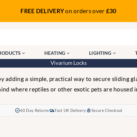
FREE DELIVERY
on orders over
£30
PRODUCTS
HEATING
LIGHTING
Vivarium Locks
 adding a simple, practical way to secure sliding gl
ind where reptiles or other exotic pets are housed i
60 Day Returns
Fast UK Delivery
Secure Checkout