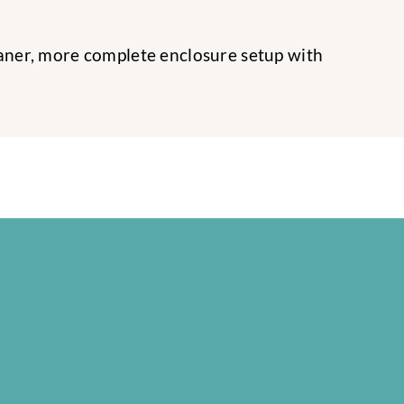
leaner, more complete enclosure setup with