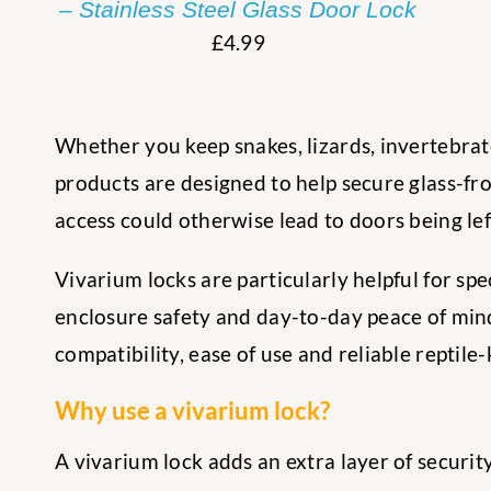
– Stainless Steel Glass Door Lock
£
4.99
Whether you keep snakes, lizards, invertebrate
products are designed to help secure glass-fro
access could otherwise lead to doors being le
Vivarium locks are particularly helpful for sp
enclosure safety and day-to-day peace of mind.
compatibility, ease of use and reliable reptile
Why use a vivarium lock?
A vivarium lock adds an extra layer of securit