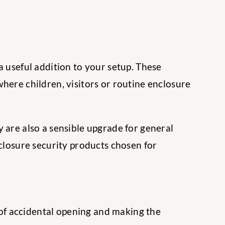
a useful addition to your setup. These
here children, visitors or routine enclosure
 are also a sensible upgrade for general
nclosure security products chosen for
k of accidental opening and making the