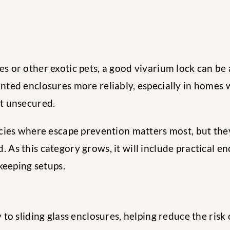
s or other exotic pets, a good vivarium lock can be 
nted enclosures more reliably, especially in homes w
ft unsecured.
ecies where escape prevention matters most, but they
 As this category grows, it will include practical e
-keeping setups.
y to sliding glass enclosures, helping reduce the ris