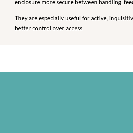
enclosure more secure between handling, feed
They are especially useful for active, inquisi
better control over access.