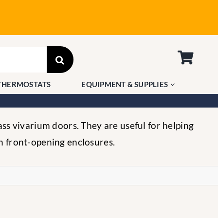
THERMOSTATS
EQUIPMENT & SUPPLIES
ass vivarium doors. They are useful for helping
n front-opening enclosures.