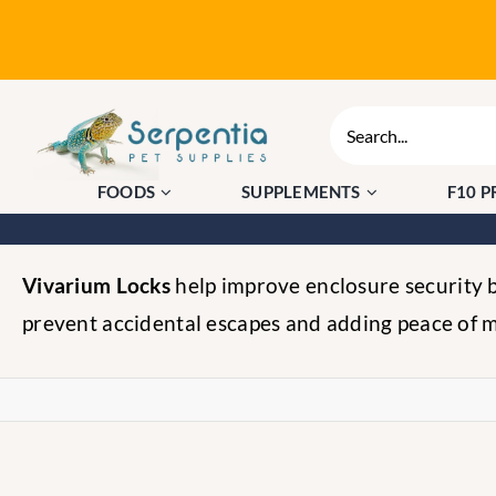
Skip
to
content
Search
for:
FOODS
SUPPLEMENTS
F10 
Vivarium Locks
help improve enclosure security by
prevent accidental escapes and adding peace of m