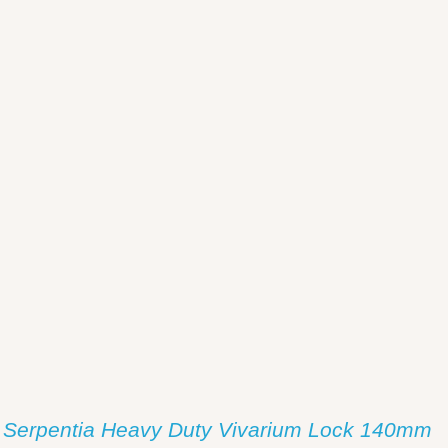
/
DETAILS
Serpentia Heavy Duty Vivarium Lock 140mm