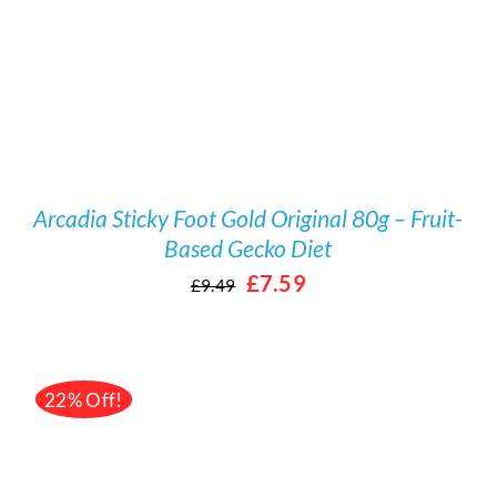
Arcadia Sticky Foot Gold Original 80g – Fruit-
Based Gecko Diet
Original
Current
£
7.59
£
9.49
price
price
was:
is:
£9.49.
£7.59.
22% Off!