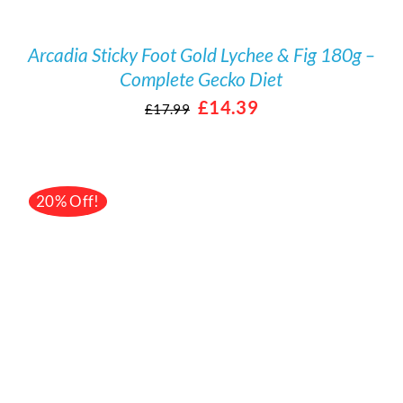
Arcadia Sticky Foot Gold Lychee & Fig 180g –
Complete Gecko Diet
Original
Current
£
14.39
£
17.99
price
price
was:
is:
£17.99.
£14.39.
20% Off!
/
DETAILS