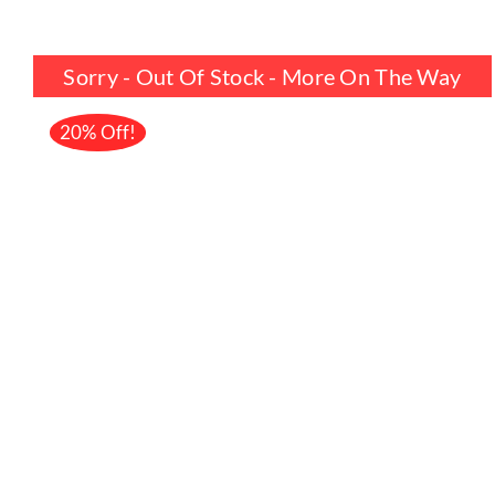
price
price
was:
is:
Sorry - Out Of Stock - More On The Way
£17.99.
£14.39.
20% Off!
DETAILS