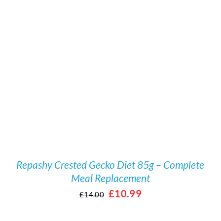
Rated
5.00
/
DETAILS
out of 5
Repashy Crested Gecko Diet 85g – Complete
Meal Replacement
Original
Current
£
10.99
£
14.00
price
price