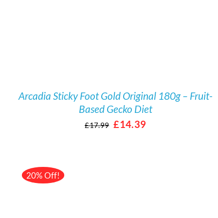
Arcadia Sticky Foot Gold Original 180g – Fruit-
Based Gecko Diet
Original
Current
£
14.39
£
17.99
price
price
was:
is:
£17.99.
£14.39.
20% Off!