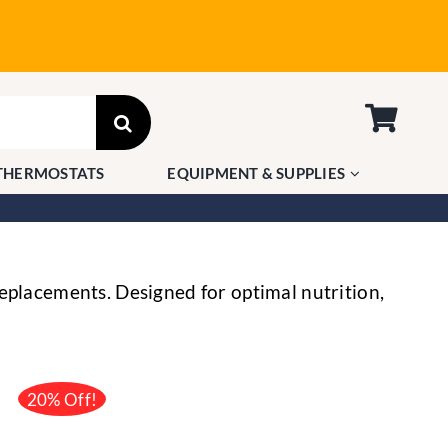
THERMOSTATS
EQUIPMENT & SUPPLIES
eplacements. Designed for optimal nutrition,
20% Off!