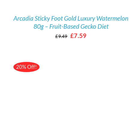
Arcadia Sticky Foot Gold Luxury Watermelon
80g – Fruit-Based Gecko Diet
Original
Current
£
7.59
£
9.49
price
price
was:
is:
£9.49.
£7.59.
20% Off!
/
DETAILS