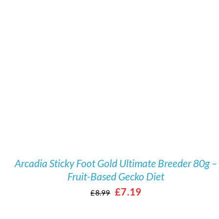
/
DETAILS
Arcadia Sticky Foot Gold Ultimate Breeder 80g –
Fruit-Based Gecko Diet
Original
Current
£
7.19
£
8.99
price
price