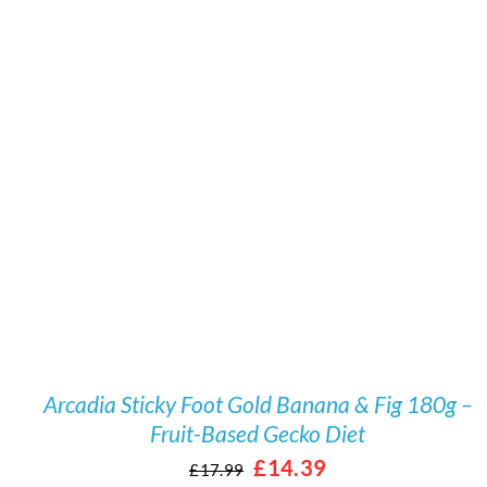
/
DETAILS
Arcadia Sticky Foot Gold Banana & Fig 180g –
Fruit-Based Gecko Diet
Original
Current
£
14.39
£
17.99