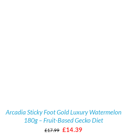
/
DETAILS
Arcadia Sticky Foot Gold Luxury Watermelon
180g – Fruit-Based Gecko Diet
Original
Current
£
14.39
£
17.99