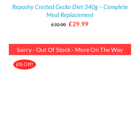
Repashy Crested Gecko Diet 340g – Complete
Meal Replacement
Original
Current
£
29.99
£
32.00
price
price
was:
is:
Sorry - Out Of Stock - More On The Way
£32.00.
£29.99.
6% Off!
DETAILS