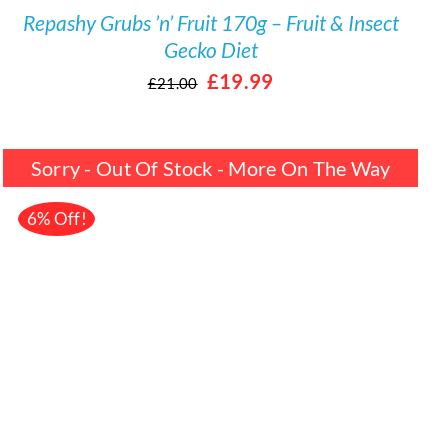
Repashy Grubs ’n’ Fruit 170g – Fruit & Insect
Gecko Diet
Original
Current
£
19.99
£
21.00
price
price
was:
is:
Sorry - Out Of Stock - More On The Way
£21.00.
£19.99.
6% Off!
DETAILS