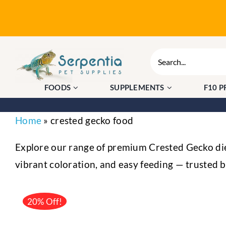
Skip
to
content
Search
for:
FOODS
SUPPLEMENTS
F10 
Home
»
crested gecko food
Explore our range of premium Crested Gecko diet
vibrant coloration, and easy feeding — trusted 
20% Off!