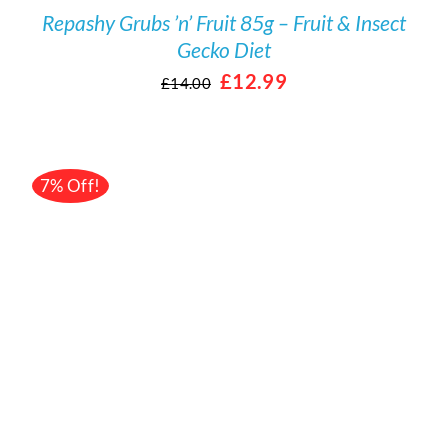
Repashy Grubs ’n’ Fruit 85g – Fruit & Insect
Gecko Diet
Original
Current
£
12.99
£
14.00
price
price
was:
is:
£14.00.
£12.99.
7% Off!
/
DETAILS