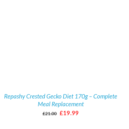
Rated
5.00
/
DETAILS
out of 5
Repashy Crested Gecko Diet 170g – Complete
Meal Replacement
Original
Current
£
19.99
£
21.00
price
price