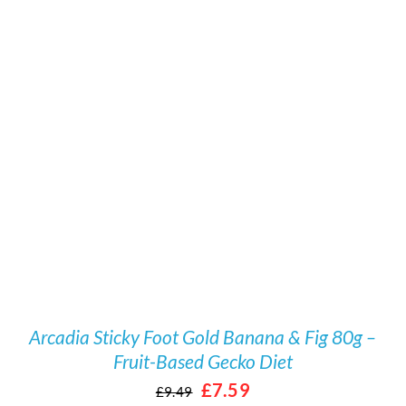
/
DETAILS
Arcadia Sticky Foot Gold Banana & Fig 80g –
Fruit-Based Gecko Diet
Original
Current
£
7.59
£
9.49