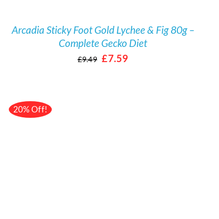
Arcadia Sticky Foot Gold Lychee & Fig 80g –
Complete Gecko Diet
Original
Current
£
7.59
£
9.49
price
price
was:
is:
£9.49.
£7.59.
20% Off!
/
DETAILS