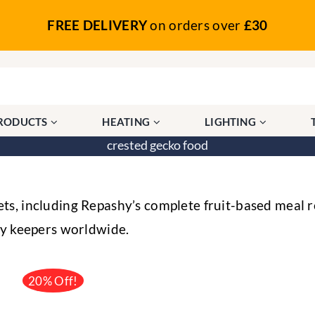
FREE DELIVERY
on orders over
£30
PRODUCTS
HEATING
LIGHTING
crested gecko food
s, including Repashy’s complete fruit-based meal r
by keepers worldwide.
20% Off!