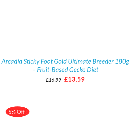
Arcadia Sticky Foot Gold Ultimate Breeder 180g
– Fruit-Based Gecko Diet
Original
Current
£
13.59
£
16.99
price
price
was:
is:
£16.99.
£13.59.
5% Off!