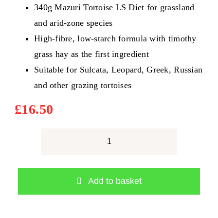
340g Mazuri Tortoise LS Diet for grassland
and arid-zone species
High-fibre, low-starch formula with timothy
grass hay as the first ingredient
Suitable for Sulcata, Leopard, Greek, Russian
and other grazing tortoises
£
16.50
Mazuri
Tortoise
LS
Add to basket
Diet
340g
–