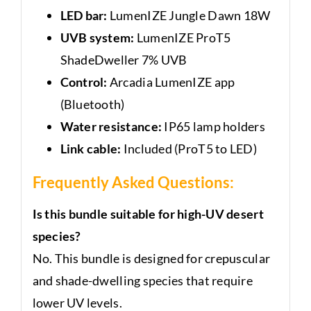
LED bar:
LumenIZE Jungle Dawn 18W
UVB system:
LumenIZE ProT5
ShadeDweller 7% UVB
Control:
Arcadia LumenIZE app
(Bluetooth)
Water resistance:
IP65 lamp holders
Link cable:
Included (ProT5 to LED)
Frequently Asked Questions:
Is this bundle suitable for high-UV desert
species?
No. This bundle is designed for crepuscular
and shade-dwelling species that require
lower UV levels.