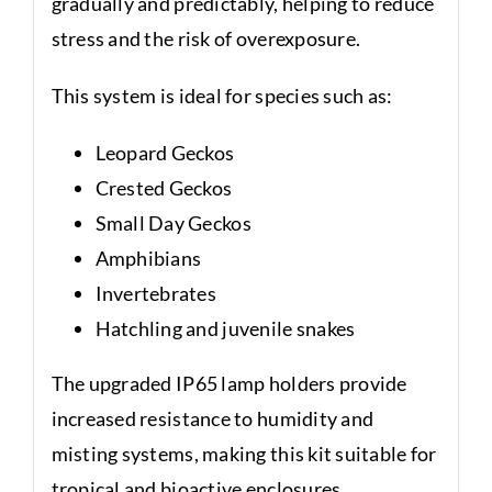
gradually and predictably, helping to reduce
stress and the risk of overexposure.
This system is ideal for species such as:
Leopard Geckos
Crested Geckos
Small Day Geckos
Amphibians
Invertebrates
Hatchling and juvenile snakes
The upgraded IP65 lamp holders provide
increased resistance to humidity and
misting systems, making this kit suitable for
tropical and bioactive enclosures.