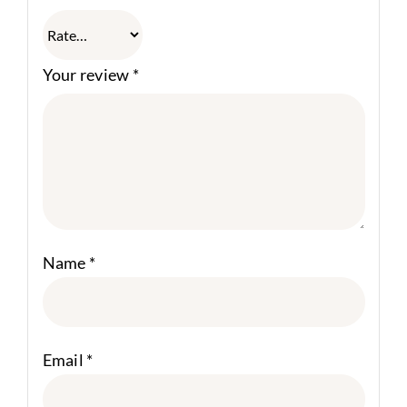
Your review
*
Name
*
Email
*