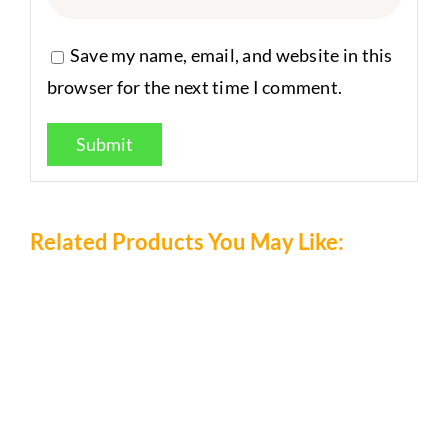
Save my name, email, and website in this
browser for the next time I comment.
Related Products You May Like: