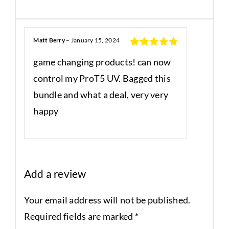
Matt Berry
–
January 15, 2024
Rated
5
out
game changing products! can now
of 5
control my ProT5 UV. Bagged this
bundle and what a deal, very very
happy
Add a review
Your email address will not be published.
Required fields are marked
*