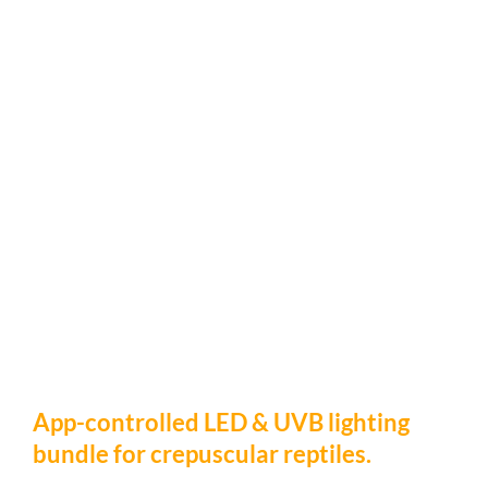
App-controlled LED & UVB lighting
bundle for crepuscular reptiles.