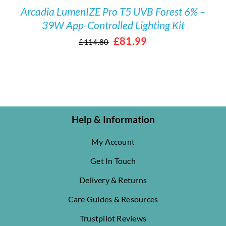
Arcadia LumenIZE Pro T5 UVB Forest 6% –
39W App-Controlled Lighting Kit
Original
Current
£
81.99
£
114.80
price
price
was:
is:
£114.80.
£81.99.
Help & Information
My Account
Get In Touch
Delivery & Returns
Care Guides & Resources
Trustpilot Reviews