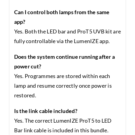
Can I control both lamps from the same
app?
Yes. Both the LED bar and ProT5 UVB kit are
fully controllable via the LumenIZE app.
Does the system continue running after a
power cut?
Yes. Programmes are stored within each
lamp and resume correctly once power is
restored.
Is the link cable included?
Yes. The correct LumenIZE ProT5 to LED
Bar link cable is included in this bundle.