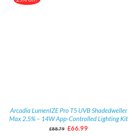
DETAILS
Arcadia LumenIZE Pro T5 UVB Shadedweller
Max 2.5% – 14W App-Controlled Lighting Kit
Original
Current
£
66.99
£
88.79