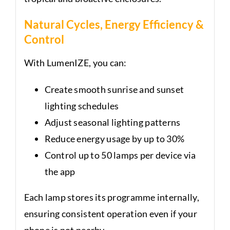
Natural Cycles, Energy Efficiency &
Control
With LumenIZE, you can:
Create smooth sunrise and sunset
lighting schedules
Adjust seasonal lighting patterns
Reduce energy usage by up to 30%
Control up to 50 lamps per device via
the app
Each lamp stores its programme internally,
ensuring consistent operation even if your
phone is not nearby.