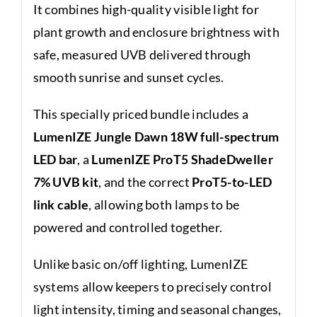
It combines high-quality visible light for
plant growth and enclosure brightness with
safe, measured UVB delivered through
smooth sunrise and sunset cycles.
This specially priced bundle includes a
LumenIZE Jungle Dawn 18W full-spectrum
LED bar
, a
LumenIZE ProT5 ShadeDweller
7% UVB kit
, and the correct
ProT5-to-LED
link cable
, allowing both lamps to be
powered and controlled together.
Unlike basic on/off lighting, LumenIZE
systems allow keepers to precisely control
light intensity, timing and seasonal changes,