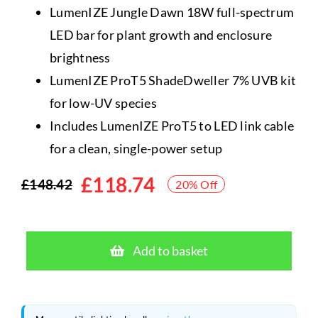
LumenIZE Jungle Dawn 18W full-spectrum
LED bar for plant growth and enclosure
brightness
LumenIZE ProT5 ShadeDweller 7% UVB kit
for low-UV species
Includes LumenIZE ProT5 to LED link cable
for a clean, single-power setup
£
118.74
£
148.42
20% Off
Original
Current
price
price
Arcadia
was:
is:
LumenIZE
Add to basket
Jungle
£148.42.
£118.74.
Dawn
18W