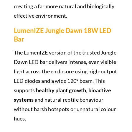
creating a far more natural and biologically
effective environment.
LumenIZE Jungle Dawn 18W LED
Bar
The LumenIZE version of the trusted Jungle
Dawn LED bar delivers intense, even visible
light across the enclosure using high-output
LED diodes and a wide 120° beam. This
supports
healthy plant growth
,
bioactive
systems
and natural reptile behaviour
without harsh hotspots or unnatural colour
hues.