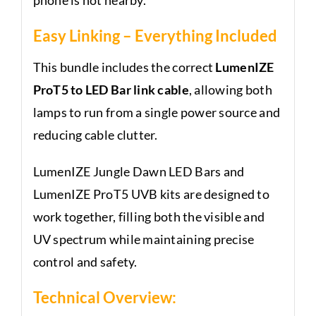
Easy Linking – Everything Included
This bundle includes the correct
LumenIZE
ProT5 to LED Bar link cable
, allowing both
lamps to run from a single power source and
reducing cable clutter.
LumenIZE Jungle Dawn LED Bars and
LumenIZE ProT5 UVB kits are designed to
work together, filling both the visible and
UV spectrum while maintaining precise
control and safety.
Technical Overview: