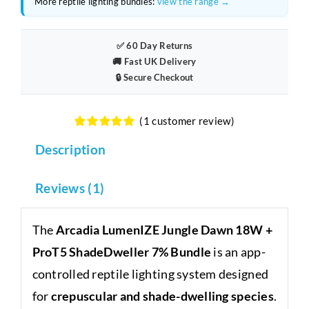
More reptile lighting bundles:
view the range →
+
ProT5
ShadeDweller
✅ 60 Day Returns
7%
🚚 Fast UK Delivery
🔒 Secure Checkout
Bundle
quantity
(
1
customer review)
Rated
1
5.00
Description
out of 5
based on
customer
rating
Reviews (1)
The
Arcadia LumenIZE Jungle Dawn 18W +
ProT5 ShadeDweller 7% Bundle
is an app-
controlled reptile lighting system designed
for
crepuscular and shade-dwelling species
.