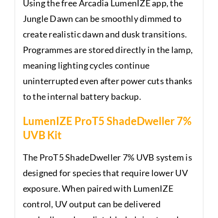
Using the free Arcadia LumenIZE app, the
Jungle Dawn can be smoothly dimmed to
create realistic dawn and dusk transitions.
Programmes are stored directly in the lamp,
meaning lighting cycles continue
uninterrupted even after power cuts thanks
to the internal battery backup.
LumenIZE ProT5 ShadeDweller 7%
UVB Kit
The ProT5 ShadeDweller 7% UVB system is
designed for species that require lower UV
exposure. When paired with LumenIZE
control, UV output can be delivered