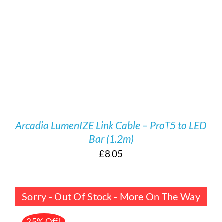
/
DETAILS
Arcadia LumenIZE Link Cable – ProT5 to LED
Bar (1.2m)
£
8.05
Sorry - Out Of Stock - More On The Way
25% Off!