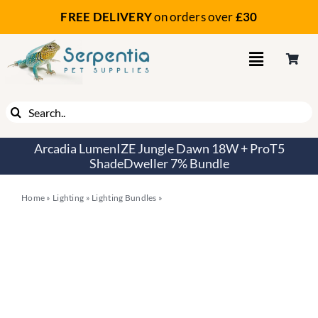
Skip
FREE DELIVERY
on orders
over
£30
to
content
Search
for:
Arcadia LumenIZE Jungle Dawn 18W + ProT5
ShadeDweller 7% Bundle
Home
»
Lighting
»
Lighting Bundles
»
Arcadia LumenIZE Jungle Dawn
18W + ProT5 ShadeDweller 7% Bundle