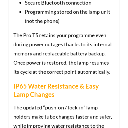
Secure Bluetooth connection
Programming stored on the lamp unit
(not the phone)
The Pro T5 retains your programme even
during power outages thanks to its internal
memory and replaceable battery backup.
Once power is restored, the lamp resumes
its cycle at the correct point automatically.
IP65 Water Resistance & Easy
Lamp Changes
The updated “push-on / lock-in” lamp
holders make tube changes faster and safer,
while improving water resistance to the