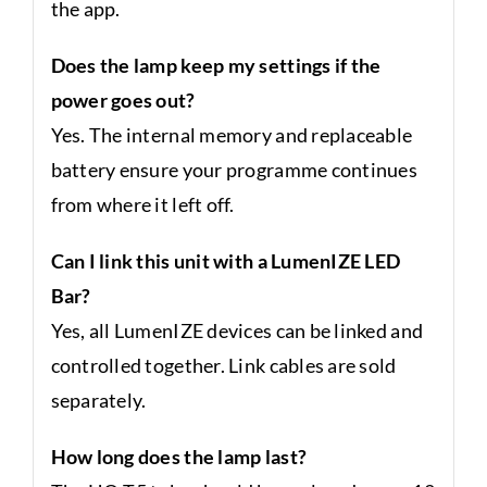
the app.
Does the lamp keep my settings if the
power goes out?
Yes. The internal memory and replaceable
battery ensure your programme continues
from where it left off.
Can I link this unit with a LumenIZE LED
Bar?
Yes, all LumenIZE devices can be linked and
controlled together. Link cables are sold
separately.
How long does the lamp last?