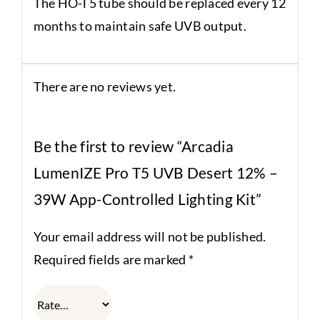
The HO-T5 tube should be replaced every 12
months to maintain safe UVB output.
There are no reviews yet.
Be the first to review “Arcadia
LumenIZE Pro T5 UVB Desert 12% –
39W App-Controlled Lighting Kit”
Your email address will not be published.
Required fields are marked
*