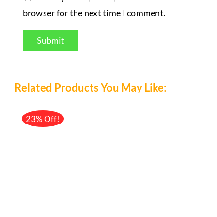
browser for the next time I comment.
Related Products You May Like:
23% Off!
/
DETAILS