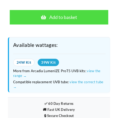
price
price
Arcadia
was:
is:
LumenIZE
Add to basket
Pro
£114.80.
£81.99.
T5
UVB
Desert
Available wattages:
12%
–
24W Kit
39W Kit
39W
More from Arcadia LumenIZE ProT5 UVB kits:
view the
App-
range →
Controlled
Compatible replacement UVB tube:
view the correct tube
→
Lighting
Kit
quantity
✅ 60 Day Returns
🚚 Fast UK Delivery
🔒 Secure Checkout