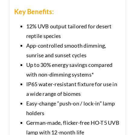
Key Benefits:
12% UVB output tailored for desert
reptile species
App-controlled smooth dimming,
sunrise and sunset cycles
Up to 30% energy savings compared
with non-dimming systems*
IP65 water-resistant fixture for use in
a wide range of biomes
Easy-change “push-on / lock-in” lamp
holders
German-made, flicker-free HO-T5 UVB
lamp with 12-month life