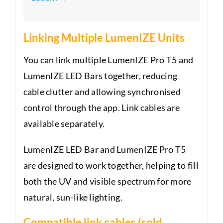
Linking Multiple LumenIZE Units
You can link multiple LumenIZE Pro T5 and
LumenIZE LED Bars together, reducing
cable clutter and allowing synchronised
control through the app. Link cables are
available separately.
LumenIZE LED Bar and LumenIZE Pro T5
are designed to work together, helping to fill
both the UV and visible spectrum for more
natural, sun-like lighting.
Compatible link cables (sold