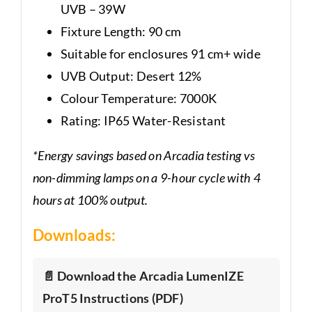
UVB – 39W
Fixture Length: 90 cm
Suitable for enclosures 91 cm+ wide
UVB Output: Desert 12%
Colour Temperature: 7000K
Rating: IP65 Water-Resistant
*Energy savings based on Arcadia testing vs
non-dimming lamps on a 9-hour cycle with 4
hours at 100% output.
Downloads:
📄 Download the Arcadia LumenIZE
ProT5 Instructions (PDF)