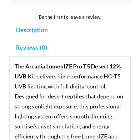
Be the first to leave a review.
Description
Reviews (0)
The
Arcadia LumenIZE Pro T5 Desert 12%
UVB
Kit delivers high-performance HO-T5
UVB lighting with full digital control.
Designed for desert reptiles that depend on
strong sunlight exposure, this professional
lighting system offers smooth dimming,
sunrise/sunset simulation, and energy
efficiency through the free LumenIZE app.