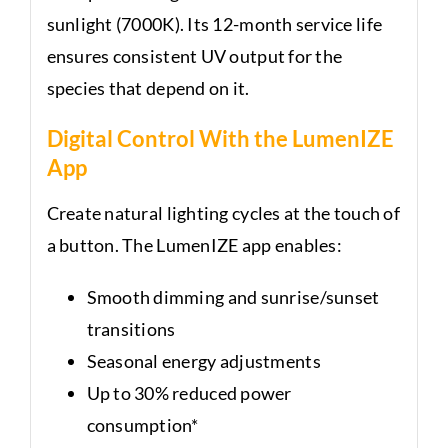
sunlight (7000K). Its 12-month service life
ensures consistent UV output for the
species that depend on it.
Digital Control With the LumenIZE
App
Create natural lighting cycles at the touch of
a button. The LumenIZE app enables:
Smooth dimming and sunrise/sunset
transitions
Seasonal energy adjustments
Up to 30% reduced power
consumption*