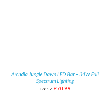
/
DETAILS
Arcadia Jungle Dawn LED Bar – 34W Full
Spectrum Lighting
Original
Current
£
70.99
£
78.52
price
price
was:
is: