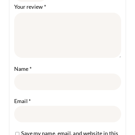
Your review
*
Name
*
Email
*
Save my name, email, and website in this