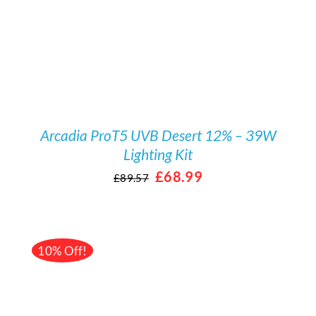
Arcadia ProT5 UVB Desert 12% – 39W
Lighting Kit
Original
Current
£
68.99
£
89.57
price
price
was:
is:
£89.57.
£68.99.
10% Off!