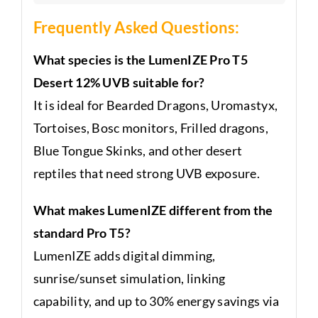
Frequently Asked Questions:
What species is the LumenIZE Pro T5
Desert 12% UVB suitable for?
It is ideal for Bearded Dragons, Uromastyx,
Tortoises, Bosc monitors, Frilled dragons,
Blue Tongue Skinks, and other desert
reptiles that need strong UVB exposure.
What makes LumenIZE different from the
standard Pro T5?
LumenIZE adds digital dimming,
sunrise/sunset simulation, linking
capability, and up to 30% energy savings via