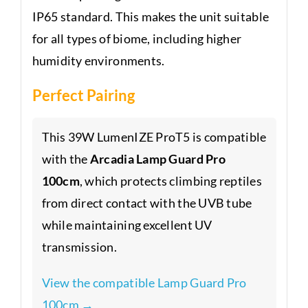
IP65 standard. This makes the unit suitable
for all types of biome, including higher
humidity environments.
Perfect Pairing
This 39W LumenIZE ProT5 is compatible
with the
Arcadia Lamp Guard Pro
100cm
, which protects climbing reptiles
from direct contact with the UVB tube
while maintaining excellent UV
transmission.
View the compatible Lamp Guard Pro
100cm →