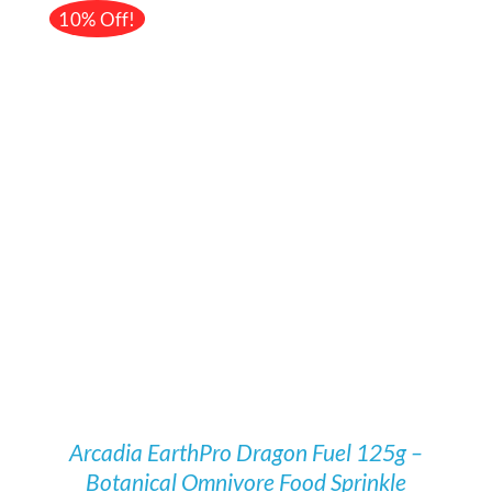
£78.52.
£70.99.
10% Off!
Rated
5.00
/
DETAILS
out of 5
Arcadia EarthPro Dragon Fuel 125g –
Botanical Omnivore Food Sprinkle