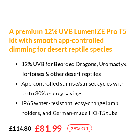
A premium 12% UVB LumenIZE Pro T5
kit with smooth app-controlled
dimming for desert reptile species.
12% UVB for Bearded Dragons, Uromastyx,
Tortoises & other desert reptiles
App-controlled sunrise/sunset cycles with
up to 30% energy savings
IP65 water-resistant, easy-change lamp
holders, and German-made HO-T5 tube
£
81.99
£
114.80
29% Off
Original
Current