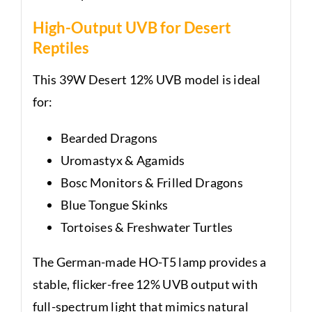
High-Output UVB for Desert
Reptiles
This 39W Desert 12% UVB model is ideal
for:
Bearded Dragons
Uromastyx & Agamids
Bosc Monitors & Frilled Dragons
Blue Tongue Skinks
Tortoises & Freshwater Turtles
The German-made HO-T5 lamp provides a
stable, flicker-free 12% UVB output with
full-spectrum light that mimics natural