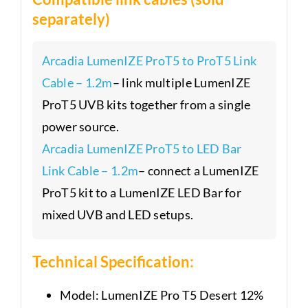
separately)
Arcadia LumenIZE ProT5 to ProT5 Link
Cable – 1.2m
– link multiple LumenIZE
ProT5 UVB kits together from a single
power source.
Arcadia LumenIZE ProT5 to LED Bar
Link Cable – 1.2m
– connect a LumenIZE
ProT5 kit to a LumenIZE LED Bar for
mixed UVB and LED setups.
Technical Specification:
Model: LumenIZE Pro T5 Desert 12%