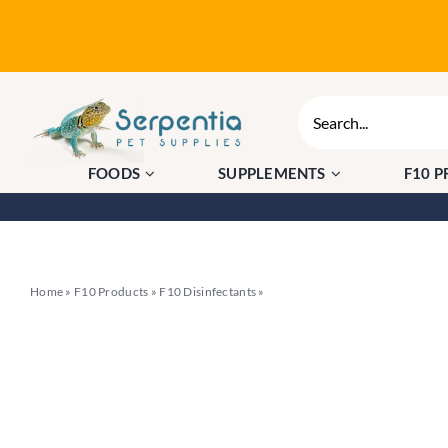
Skip
to
content
Search
for:
FOODS
SUPPLEMENTS
F10 
Home
»
F10 Products
»
F10 Disinfectants
»
F10 Disinfectant Aerosol 500ml 