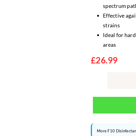
spectrum pat
Effective agai
strains
Ideal for har
areas
£
26.99
More F10 Disinfectan