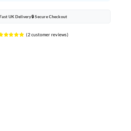
quantity
 Fast UK Delivery
🔒 Secure Checkout
(
2
customer reviews)
Rated
2
5.00
out of 5
based on
customer
ratings