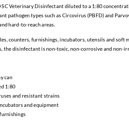
 SC Veterinary Disinfectant diluted to a 1:80 concentrat
istant pathogen types such as Circovirus (PBFD) and Parvo
and hard-to-reach areas.
ables, counters, furnishings, incubators, utensils and soft
s, the disinfectant is non-toxic, non-corrosive and non-irr
ay can
ed 1:80
iruses and resistant strains
 incubators and equipment
 furnishings