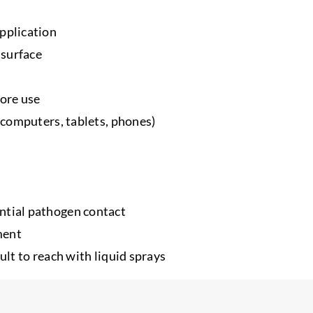
application
 surface
fore use
, computers, tablets, phones)
ntial pathogen contact
ment
ult to reach with liquid sprays