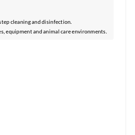
tep cleaning and disinfection.
es, equipment and animal care environments.