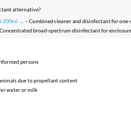
ctant alternative?
er 200ml →
– Combined cleaner and disinfectant for one-s
Concentrated broad-spectrum disinfectant for enclosur
ninformed persons
 animals due to propellant content
fer water or milk