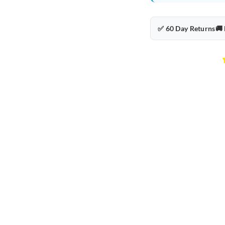
✅ 60 Day Returns
🚚