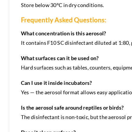
Store below 30°C in dry conditions.
Frequently Asked Questions:
What concentration is this aerosol?
It contains F10 SC disinfectant diluted at 1:80
What surfaces can it be used on?
Hard surfaces such as tables, counters, equipmen
Can I use it inside incubators?
Yes — the aerosol format allows easy applicatio
Is the aerosol safe around reptiles or birds?
The disinfectant is non-toxic, but the aerosol p