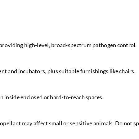
, providing high-level, broad-spectrum pathogen control.
t and incubators, plus suitable furnishings like chairs.
n inside enclosed or hard-to-reach spaces.
ropellant may affect small or sensitive animals. Do not sp