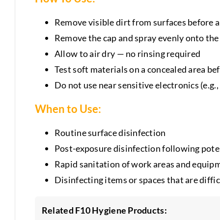
Remove visible dirt from surfaces before 
Remove the cap and spray evenly onto the
Allow to air dry — no rinsing required
Test soft materials on a concealed area be
Do not use near sensitive electronics (e.g.
When to Use:
Routine surface disinfection
Post-exposure disinfection following pote
Rapid sanitation of work areas and equip
Disinfecting items or spaces that are diffic
Related F10 Hygiene Products: