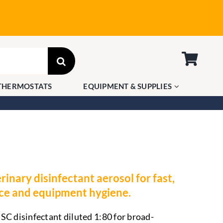
THERMOSTATS
EQUIPMENT & SUPPLIES
rinary disinfectant aerosol for fast,
ace and equipment hygiene.
SC disinfectant diluted 1:80 for broad-