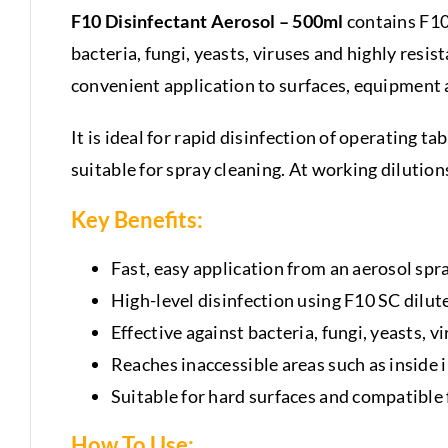
F10 Disinfectant Aerosol – 500ml
contains F10
bacteria, fungi, yeasts, viruses and highly res
convenient application to surfaces, equipment 
It is ideal for rapid disinfection of operating t
suitable for spray cleaning. At working dilution
Key Benefits:
Fast, easy application from an aerosol spr
High-level disinfection using F10 SC dilut
Effective against bacteria, fungi, yeasts, v
Reaches inaccessible areas such as inside
Suitable for hard surfaces and compatible
How To Use: