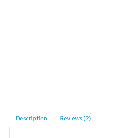
Description
Reviews (2)