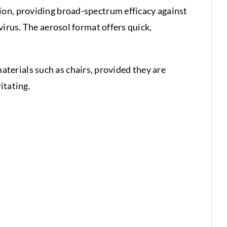
ion, providing broad-spectrum efficacy against
virus. The aerosol format offers quick,
 materials such as chairs, provided they are
itating.