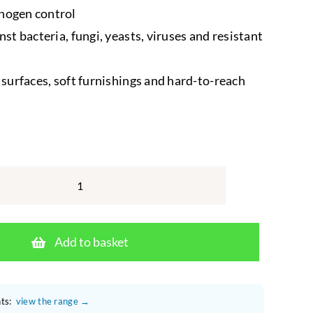
hogen control
nst bacteria, fungi, yeasts, viruses and resistant
d surfaces, soft furnishings and hard-to-reach
F10
Disinfectant
Aerosol
Add to basket
500ml
–
Veterinary
ts:
view the range →
Formula