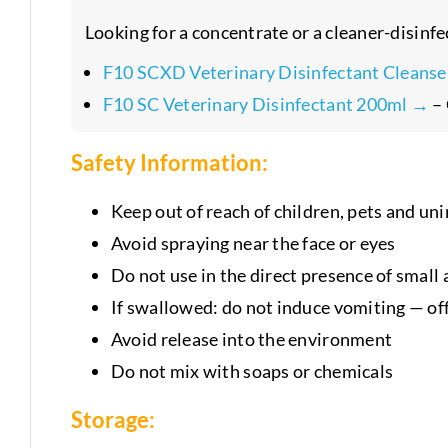
Looking for a concentrate or a cleaner-disinfe
F10 SCXD Veterinary Disinfectant Cleans
F10 SC Veterinary Disinfectant 200ml →
– 
Safety Information:
Keep out of reach of children, pets and u
Avoid spraying near the face or eyes
Do not use in the direct presence of small
If swallowed: do not induce vomiting — of
Avoid release into the environment
Do not mix with soaps or chemicals
Storage: