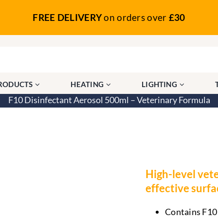
FREE DELIVERY
on orders over
£30
PRODUCTS
HEATING
LIGHTING
F10 Disinfectant Aerosol 500ml – Veterinary Formula
– Veterinary Formula
High-level vete
effective surf
Contains F10 