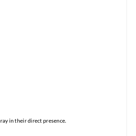
ray in their direct presence.