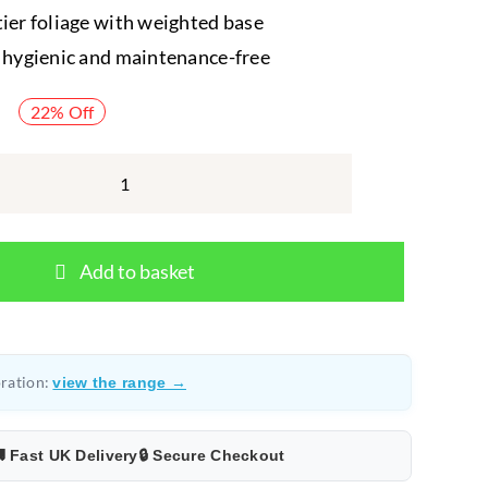
tier foliage with weighted base
, hygienic and maintenance-free
22% Off
Komodo
Broadleaf
Canopy
Add to basket
–
Artificial
Vivarium
Plant
ration:
view the range →
quantity
 Fast UK Delivery
🔒 Secure Checkout