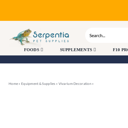
Skip
to
content
Search
for:
FOODS
SUPPLEMENTS
F10 P
Home
»
Equipment & Supplies
»
Vivarium Decoration
»
Komodo Broadleaf Can