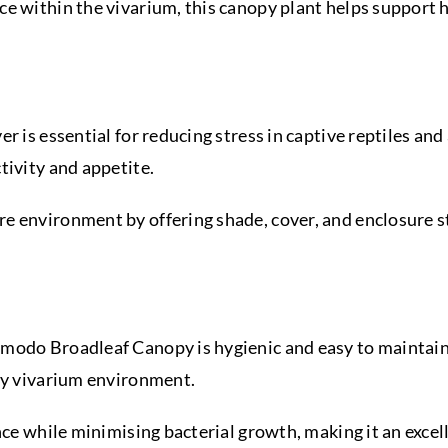
e within the vivarium, this canopy plant helps support hi
r is essential for reducing stress in captive reptiles an
tivity and appetite.
 environment by offering shade, cover, and enclosure st
modo Broadleaf Canopy is hygienic and easy to maintain.
thy vivarium environment.
ance while minimising bacterial growth, making it an exc