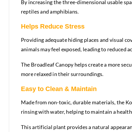
By increasing the three-dimensional usable spac
reptiles and amphibians.
Helps Reduce Stress
Providing adequate hiding places and visual cove
animals may feel exposed, leading to reduced ac
The Broadleaf Canopy helps create a more secure
more relaxed in their surroundings.
Easy to Clean & Maintain
Made from non-toxic, durable materials, the Ko
rinsing with water, helping to maintain a heal
This artificial plant provides a natural appear