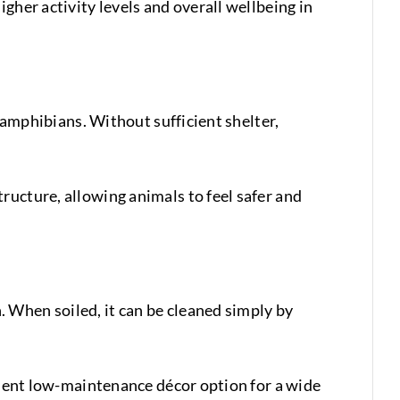
gher activity levels and overall wellbeing in
d amphibians. Without sufficient shelter,
ructure, allowing animals to feel safer and
 When soiled, it can be cleaned simply by
ellent low-maintenance décor option for a wide