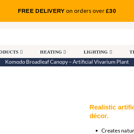
on orders over
FREE DELIVERY
£30
RODUCTS
HEATING
LIGHTING
T
Komodo Broadleaf Canopy – Artificial Vivarium Plant
opy – Artificial Vivarium Plant
Realistic artif
décor.
Creates natur