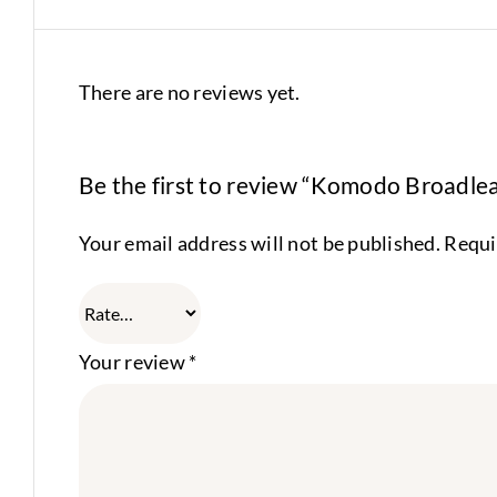
There are no reviews yet.
Be the first to review “Komodo Broadlea
Your email address will not be published.
Requi
Your review
*