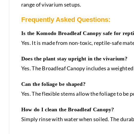
range of vivarium setups.
Frequently Asked Questions:
Is the Komodo Broadleaf Canopy safe for repti
Yes. It is made from non-toxic, reptile-safe mat
Does the plant stay upright in the vivarium?
Yes. The Broadleaf Canopy includes a weighted b
Can the foliage be shaped?
Yes. The flexible stems allow the foliage to be 
How do I clean the Broadleaf Canopy?
Simply rinse with water when soiled. The durab