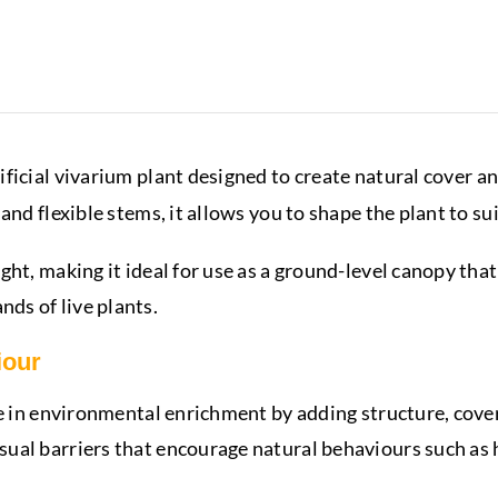
rtificial vivarium plant designed to create natural cover 
and flexible stems, it allows you to shape the plant to su
ht, making it ideal for use as a ground-level canopy that
ds of live plants.
iour
le in environmental enrichment by adding structure, cover
al barriers that encourage natural behaviours such as hi