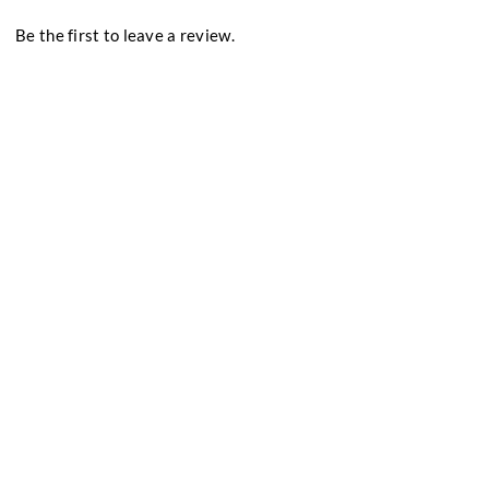
Be the first to leave a review.