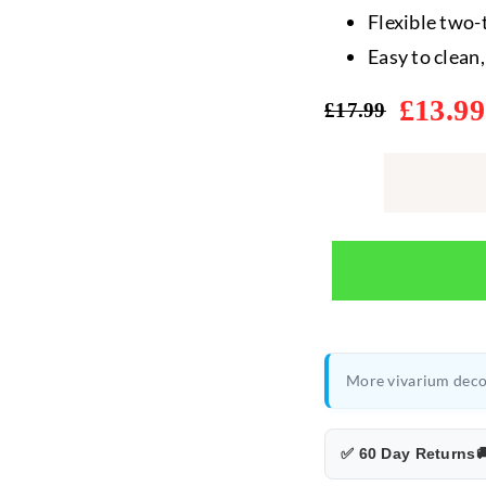
Flexible two-
Easy to clean
£
13.99
£
17.99
Original
Current
price
price
was:
is:
£17.99.
£13.99.
More vivarium deco
✅ 60 Day Returns
