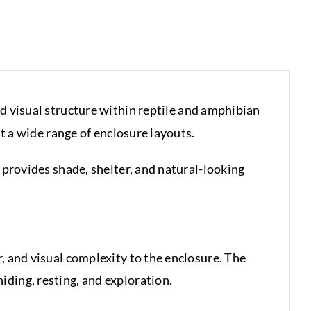
and visual structure within reptile and amphibian
it a wide range of enclosure layouts.
 provides shade, shelter, and natural-looking
, and visual complexity to the enclosure. The
ding, resting, and exploration.