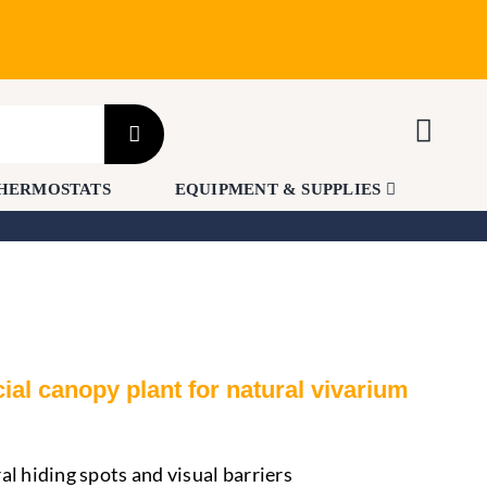
HERMOSTATS
EQUIPMENT & SUPPLIES
icial canopy plant for natural vivarium
al hiding spots and visual barriers