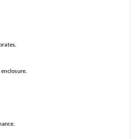
brates.
 enclosure.
nance.