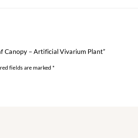
f Canopy – Artificial Vivarium Plant”
red fields are marked
*