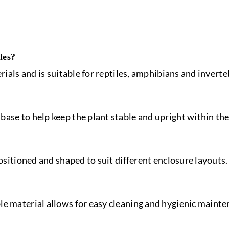
les?
erials and is suitable for reptiles, amphibians and inverte
ase to help keep the plant stable and upright within the
positioned and shaped to suit different enclosure layouts.
le material allows for easy cleaning and hygienic mainte