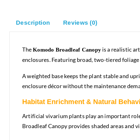
Description
Reviews (0)
The
is a realistic a
Komodo Broadleaf Canopy
enclosures. Featuring broad, two-tiered foliage 
A weighted base keeps the plant stable and uprig
enclosure décor without the maintenance deman
Habitat Enrichment & Natural Behav
Artificial vivarium plants play an important ro
Broadleaf Canopy provides shaded areas and visu