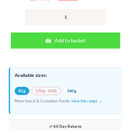
Original
Current
price
price
was:
is:
Repashy
Bug
£10.00.
£9.00.
Burger
Add to basket
85g
–
Complete
Gel
Available sizes:
Diet
for
85g
170g · OOS
340g
Feeder
More Insect & Custodian Foods:
view the range →
Insects
quantity
✅ 60 Day Returns