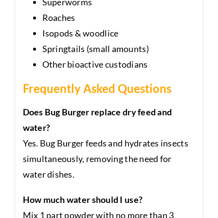
Superworms
Roaches
Isopods & woodlice
Springtails (small amounts)
Other bioactive custodians
Frequently Asked Questions
Does Bug Burger replace dry feed and
water?
Yes. Bug Burger feeds and hydrates insects
simultaneously, removing the need for
water dishes.
How much water should I use?
Mix 1 part powder with no more than 3