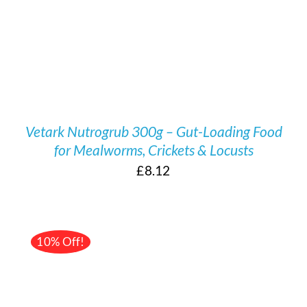
Vetark Nutrogrub 300g – Gut-Loading Food
for Mealworms, Crickets & Locusts
£
8.12
10% Off!