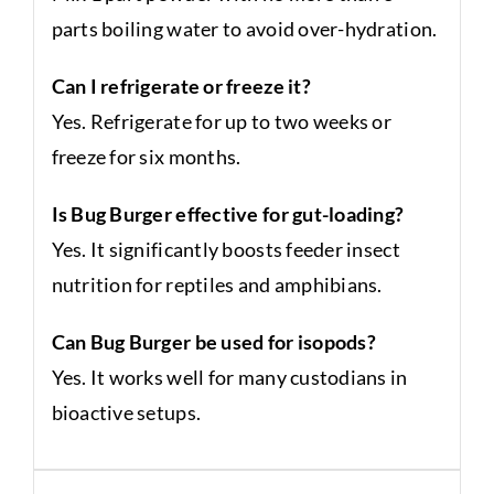
parts boiling water to avoid over-hydration.
Can I refrigerate or freeze it?
Yes. Refrigerate for up to two weeks or
freeze for six months.
Is Bug Burger effective for gut-loading?
Yes. It significantly boosts feeder insect
nutrition for reptiles and amphibians.
Can Bug Burger be used for isopods?
Yes. It works well for many custodians in
bioactive setups.