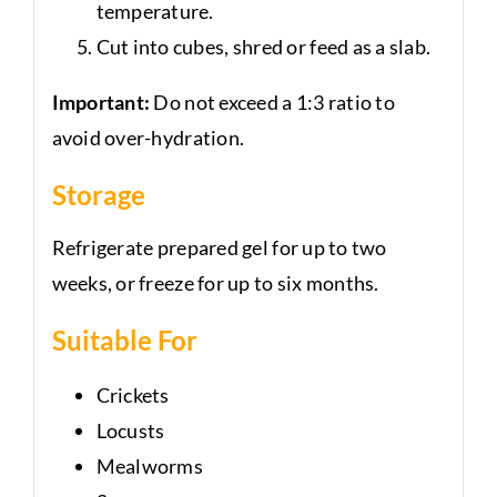
temperature.
Cut into cubes, shred or feed as a slab.
Important:
Do not exceed a 1:3 ratio to
avoid over-hydration.
Storage
Refrigerate prepared gel for up to two
weeks, or freeze for up to six months.
Suitable For
Crickets
Locusts
Mealworms