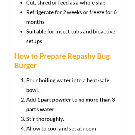
Cut, shred or feed as a whole slab
Refrigerate for 2 weeks or freeze for 6
months
Suitable for insect tubs and bioactive
setups
How to Prepare Repashy Bug
Burger
Pour boiling water into a heat-safe
bowl.
Add
1 part powder
to
no more than 3
parts water
.
Stir thoroughly.
Allow to cool and set at room