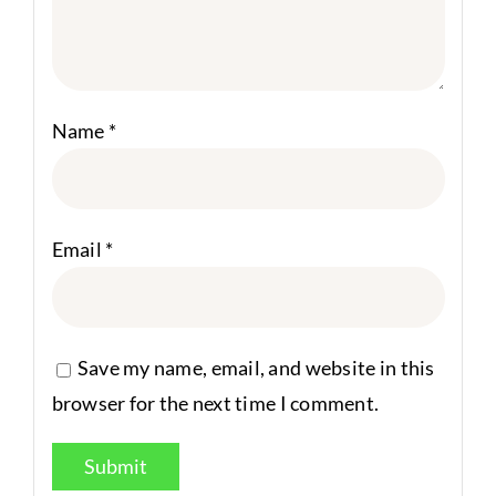
Name
*
Email
*
Save my name, email, and website in this
browser for the next time I comment.