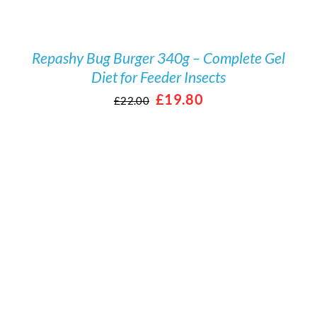
Repashy Bug Burger 340g – Complete Gel
Diet for Feeder Insects
Original
Current
£
19.80
£
22.00
price
price
was:
is:
£22.00.
£19.80.
/
DETAILS