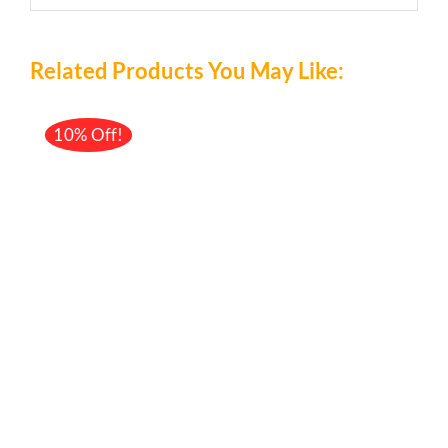
Related Products You May Like:
10% Off!
/
DETAILS