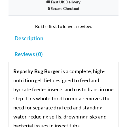
🚚 Fast UK Delivery
🔒 Secure Checkout
Be the first to leave a review.
Description
Reviews (0)
Repashy Bug Burger
is a complete, high-
nutrition gel diet designed to feed and
hydrate feeder insects and custodians in one
step. This whole-food formula removes the
need for separate dry feed and standing
water, reducing spills, drowning risks and
bacterial issues in insect tubs.