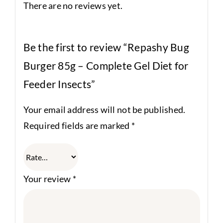
There are no reviews yet.
Be the first to review “Repashy Bug
Burger 85g – Complete Gel Diet for
Feeder Insects”
Your email address will not be published.
Required fields are marked
*
Your review
*