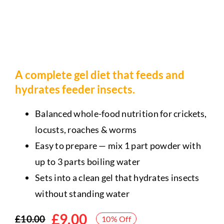
A complete gel diet that feeds and
hydrates feeder insects.
Balanced whole-food nutrition for crickets,
locusts, roaches & worms
Easy to prepare — mix 1 part powder with
up to 3 parts boiling water
Sets into a clean gel that hydrates insects
without standing water
£
9.00
£
10.00
10% Off