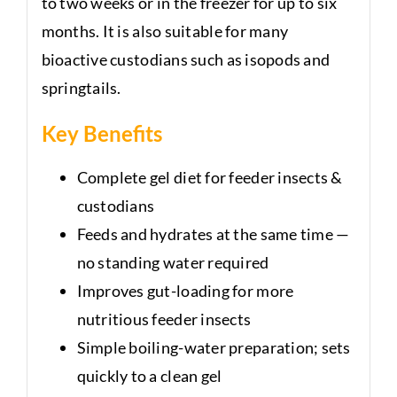
to two weeks or in the freezer for up to six
months. It is also suitable for many
bioactive custodians such as isopods and
springtails.
Key Benefits
Complete gel diet for feeder insects &
custodians
Feeds and hydrates at the same time —
no standing water required
Improves gut-loading for more
nutritious feeder insects
Simple boiling-water preparation; sets
quickly to a clean gel