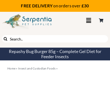
Skip
FREE DELIVERY
on orders
over
£30
to
content
Search
for:
Repashy Bug Burger 85g – Complete Gel Diet for
Feeder Insects
Home
»
Insect and Custodian Foods
»
Repashy Bug Burger 85g –
Complete Gel Diet for Feeder Insects