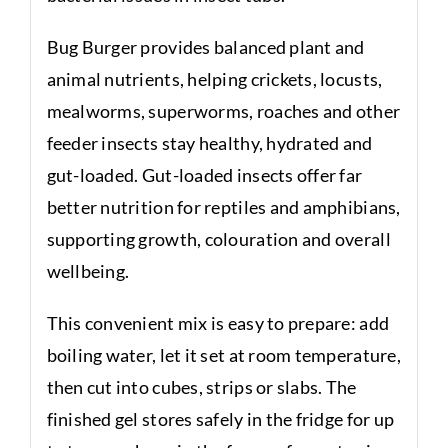
Bug Burger provides balanced plant and
animal nutrients, helping crickets, locusts,
mealworms, superworms, roaches and other
feeder insects stay healthy, hydrated and
gut-loaded. Gut-loaded insects offer far
better nutrition for reptiles and amphibians,
supporting growth, colouration and overall
wellbeing.
This convenient mix is easy to prepare: add
boiling water, let it set at room temperature,
then cut into cubes, strips or slabs. The
finished gel stores safely in the fridge for up