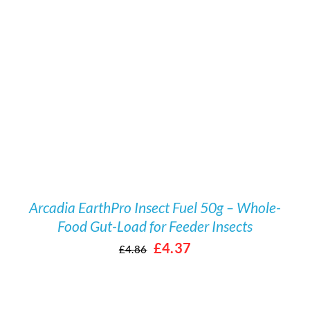
/
DETAILS
Arcadia EarthPro Insect Fuel 50g – Whole-
Food Gut-Load for Feeder Insects
Original
Current
£
4.37
£
4.86
price
price
was:
is: