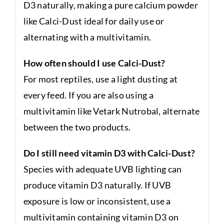
D3 naturally, making a pure calcium powder
like Calci-Dust ideal for daily use or
alternating with a multivitamin.
How often should I use Calci-Dust?
For most reptiles, use a light dusting at
every feed. If you are also using a
multivitamin like Vetark Nutrobal, alternate
between the two products.
Do I still need vitamin D3 with Calci-Dust?
Species with adequate UVB lighting can
produce vitamin D3 naturally. If UVB
exposure is low or inconsistent, use a
multivitamin containing vitamin D3 on