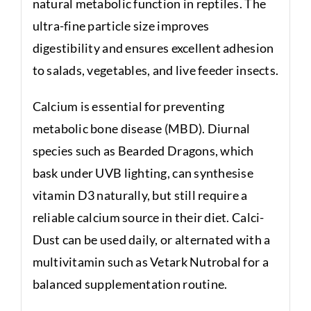
natural metabolic function in reptiles. The
ultra-fine particle size improves
digestibility and ensures excellent adhesion
to salads, vegetables, and live feeder insects.
Calcium is essential for preventing
metabolic bone disease (MBD). Diurnal
species such as Bearded Dragons, which
bask under UVB lighting, can synthesise
vitamin D3 naturally, but still require a
reliable calcium source in their diet. Calci-
Dust can be used daily, or alternated with a
multivitamin such as Vetark Nutrobal for a
balanced supplementation routine.