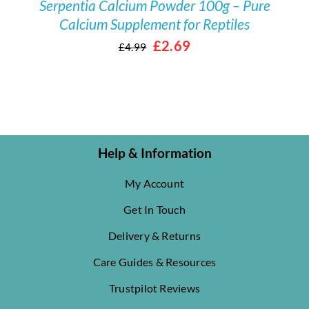
Serpentia Calcium Powder 100g – Pure
Calcium Supplement for Reptiles
Original
Current
£
2.69
£
4.99
price
price
was:
is:
£4.99.
£2.69.
Help & Information
My Account
Get In Touch
Delivery & Returns
Care Guides & Resources
Trustpilot Reviews