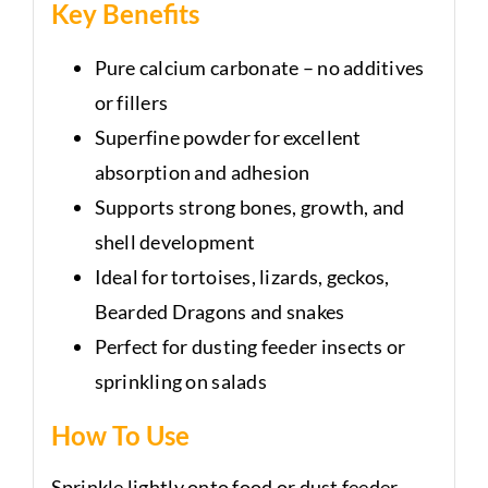
Key Benefits
Pure calcium carbonate – no additives
or fillers
Superfine powder for excellent
absorption and adhesion
Supports strong bones, growth, and
shell development
Ideal for tortoises, lizards, geckos,
Bearded Dragons and snakes
Perfect for dusting feeder insects or
sprinkling on salads
How To Use
Sprinkle lightly onto food or dust feeder