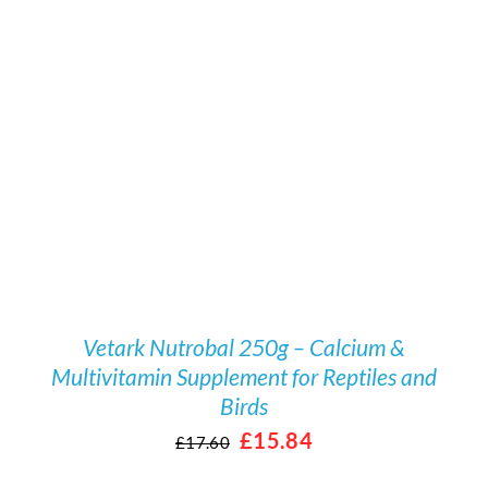
/
DETAILS
Vetark Nutrobal 250g – Calcium &
Multivitamin Supplement for Reptiles and
Birds
Original
Current
£
15.84
£
17.60
price
price