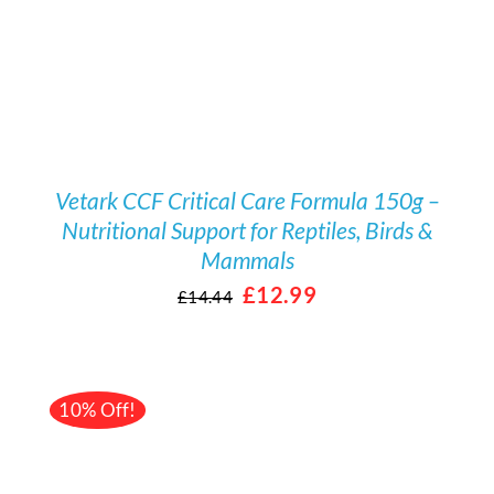
Vetark CCF Critical Care Formula 150g –
Nutritional Support for Reptiles, Birds &
Mammals
Original
Current
£
12.99
£
14.44
price
price
was:
is:
£14.44.
£12.99.
10% Off!