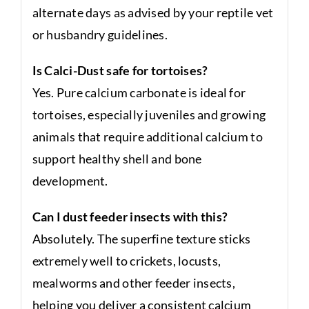
alternate days as advised by your reptile vet
or husbandry guidelines.
Is Calci-Dust safe for tortoises?
Yes. Pure calcium carbonate is ideal for
tortoises, especially juveniles and growing
animals that require additional calcium to
support healthy shell and bone
development.
Can I dust feeder insects with this?
Absolutely. The superfine texture sticks
extremely well to crickets, locusts,
mealworms and other feeder insects,
helping you deliver a consistent calcium