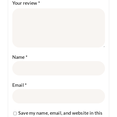
Your review
*
Name
*
Email
*
Save my name, email, and website in this