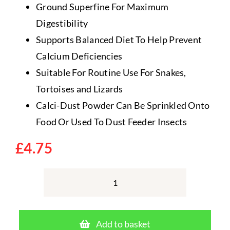
Ground Superfine For Maximum
Digestibility
Supports Balanced Diet To Help Prevent
Calcium Deficiencies
Suitable For Routine Use For Snakes,
Tortoises and Lizards
Calci-Dust Powder Can Be Sprinkled Onto
Food Or Used To Dust Feeder Insects
£
4.75
Vetark
Calci-
Dust
Add to basket