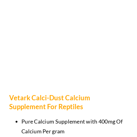
Vetark Calci-Dust Calcium
Supplement For Reptiles
Pure Calcium Supplement with 400mg Of
Calcium Per gram