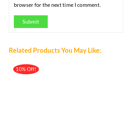
browser for the next time I comment.
Related Products You May Like:
10% Off!
/
DETAILS