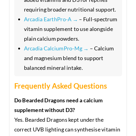
requiring broader nutritional support.
Arcadia EarthPro-A →
– Full-spectrum
vitamin supplement to use alongside
plain calcium powders.
Arcadia CalciumPro-Mg →
– Calcium
and magnesium blend to support
balanced mineral intake.
Frequently Asked Questions
Do Bearded Dragons need a calcium
supplement without D3?
Yes. Bearded Dragons kept under the
correct UVB lighting can synthesise vitamin