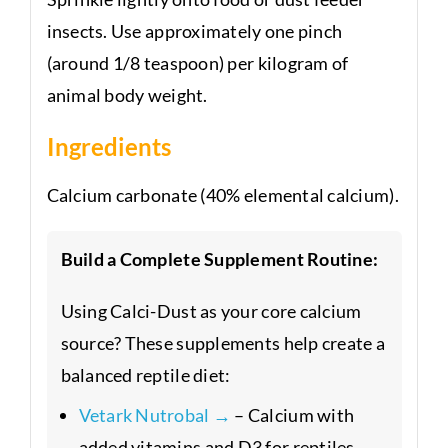
insects. Use approximately one pinch
(around 1/8 teaspoon) per kilogram of
animal body weight.
Ingredients
Calcium carbonate (40% elemental calcium).
Build a Complete Supplement Routine:
Using Calci-Dust as your core calcium
source? These supplements help create a
balanced reptile diet:
Vetark Nutrobal →
– Calcium with
added vitamins and D3 for reptiles