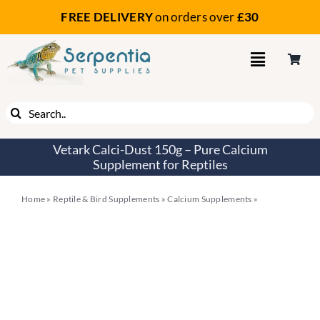
Skip
FREE DELIVERY
on orders
over
£30
to
content
Search
for:
Vetark Calci-Dust 150g – Pure Calcium
Supplement for Reptiles
Home
»
Reptile & Bird Supplements
»
Calcium Supplements
»
Vetark
Calci-Dust 150g – Pure Calcium Supplement for Reptiles