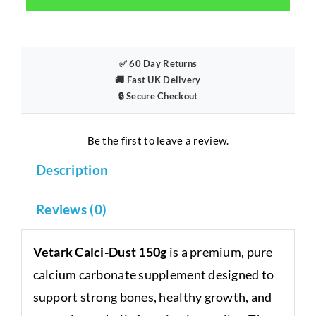
150g
–
Pure
Calcium
✅ 60 Day Returns
🚚 Fast UK Delivery
Supplement
🔒 Secure Checkout
for
Reptiles
quantity
Be the first to leave a review.
Description
Reviews (0)
Vetark Calci-Dust 150g
is a premium, pure
calcium carbonate supplement designed to
support strong bones, healthy growth, and