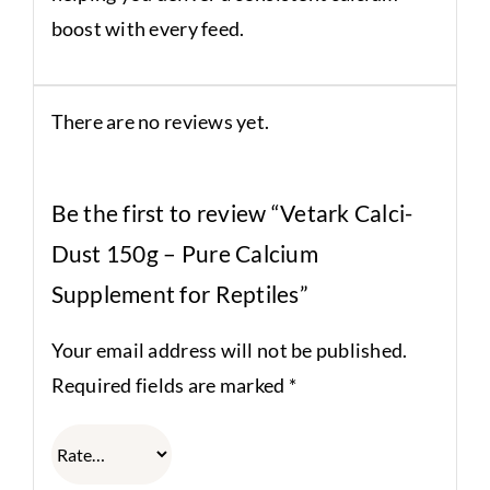
boost with every feed.
There are no reviews yet.
Be the first to review “Vetark Calci-
Dust 150g – Pure Calcium
Supplement for Reptiles”
Your email address will not be published.
Required fields are marked
*