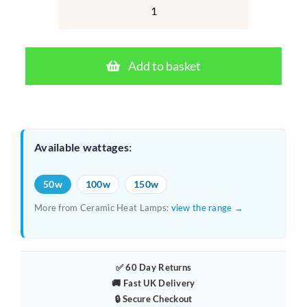
was:
is:
Arcadia
Ceramic
£16.64.
£12.99.
Heat
Add to basket
Lamp
50W
–
Ceramic
Available wattages:
Infrared
Reptile
50w
100w
150w
Heater
More from Ceramic Heat Lamps:
view the range →
quantity
✅ 60 Day Returns
🚚 Fast UK Delivery
🔒 Secure Checkout