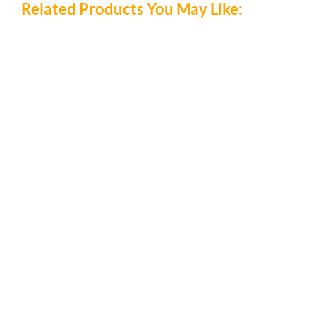
Related Products You May Like:
/
DETAILS