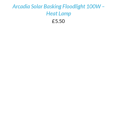
Arcadia Solar Basking Floodlight 100W –
Heat Lamp
£
5.50
/
DETAILS