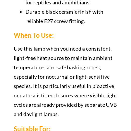
for reptiles and amphibians.
Durable black ceramic finish with
reliable E27 screw fitting.
When To Use:
Use this lamp when you need a consistent,
light-free heat source to maintain ambient
temperatures and safe basking zones,
especially for nocturnal or light-sensitive
species. It is particularly useful in bioactive
or naturalistic enclosures where visible light
cycles are already provided by separate UVB
and daylight lamps.
Suitable For: