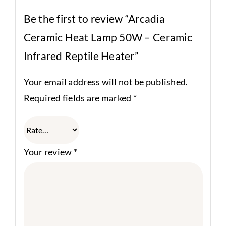
Be the first to review “Arcadia
Ceramic Heat Lamp 50W – Ceramic
Infrared Reptile Heater”
Your email address will not be published.
Required fields are marked
*
Your review
*