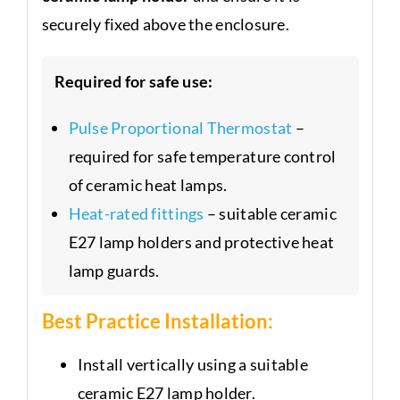
securely fixed above the enclosure.
Required for safe use:
Pulse Proportional Thermostat
–
required for safe temperature control
of ceramic heat lamps.
Heat-rated fittings
– suitable ceramic
E27 lamp holders and protective heat
lamp guards.
Best Practice Installation:
Install vertically using a suitable
ceramic E27 lamp holder.