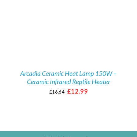
/
DETAILS
Arcadia Ceramic Heat Lamp 150W –
Ceramic Infrared Reptile Heater
Original
Current
£
12.99
£
16.64
price
price
was:
is:
£16.64.
£12.99.