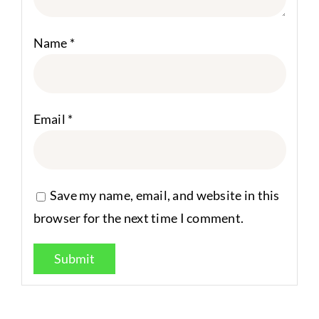
Name
*
Email
*
Save my name, email, and website in this
browser for the next time I comment.