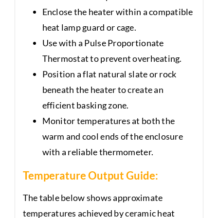
Enclose the heater within a compatible
heat lamp guard or cage.
Use with a Pulse Proportionate
Thermostat to prevent overheating.
Position a flat natural slate or rock
beneath the heater to create an
efficient basking zone.
Monitor temperatures at both the
warm and cool ends of the enclosure
with a reliable thermometer.
Temperature Output Guide:
The table below shows approximate
temperatures achieved by ceramic heat