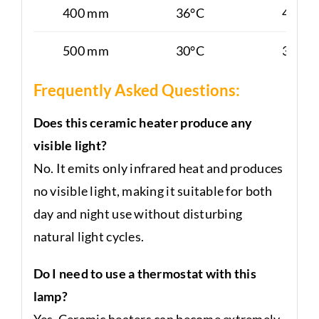
400 mm
36°C
40°C
500 mm
30°C
38°C
Frequently Asked Questions:
Does this ceramic heater produce any
visible light?
No. It emits only infrared heat and produces
no visible light, making it suitable for both
day and night use without disturbing
natural light cycles.
Do I need to use a thermostat with this
lamp?
Yes. Ceramic heaters can become extremely