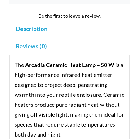
Be the first to leave a review.
Description
Reviews (0)
The
Arcadia Ceramic Heat Lamp – 50 W
is a
high-performance infrared heat emitter
designed to project deep, penetrating
warmth into your reptile enclosure. Ceramic
heaters produce pure radiant heat without
giving off visible light, making them ideal for
species that require stable temperatures
both day and night.