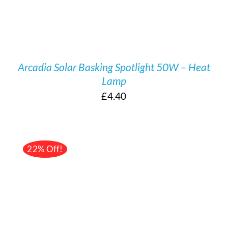
Arcadia Solar Basking Spotlight 50W – Heat
Lamp
£
4.40
22% Off!