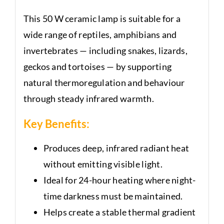
This 50 W ceramic lamp is suitable for a
wide range of reptiles, amphibians and
invertebrates — including snakes, lizards,
geckos and tortoises — by supporting
natural thermoregulation and behaviour
through steady infrared warmth.
Key Benefits:
Produces deep, infrared radiant heat
without emitting visible light.
Ideal for 24-hour heating where night-
time darkness must be maintained.
Helps create a stable thermal gradient