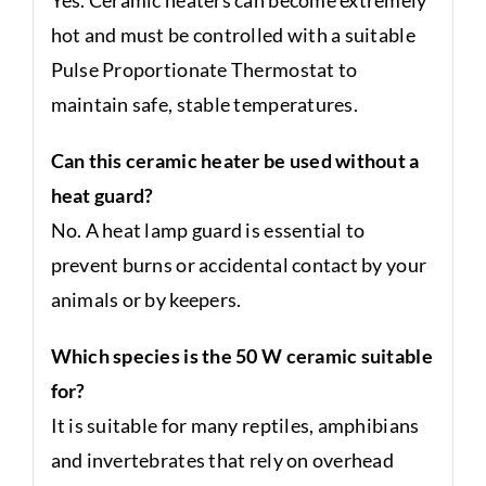
hot and must be controlled with a suitable
Pulse Proportionate Thermostat to
maintain safe, stable temperatures.
Can this ceramic heater be used without a
heat guard?
No. A heat lamp guard is essential to
prevent burns or accidental contact by your
animals or by keepers.
Which species is the 50 W ceramic suitable
for?
It is suitable for many reptiles, amphibians
and invertebrates that rely on overhead