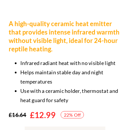
A high-quality ceramic heat emitter
that provides intense infrared warmth
without visible light, ideal for 24-hour
reptile heating.
Infrared radiant heat with no visible light
Helps maintain stable day and night
temperatures
Use with a ceramic holder, thermostat and
heat guard for safety
£
12.99
£
16.64
22% Off
Original
Current
price
price