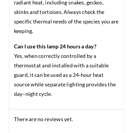
radiant heat, including snakes, geckos,
skinks and tortoises. Always check the
specific thermal needs of the species you are
keeping.
Can I use this lamp 24 hours a day?
Yes, when correctly controlled by a
thermostat and installed with a suitable
guard, it can be used as a 24-hour heat
source while separate lighting provides the
day–night cycle.
There are no reviews yet.