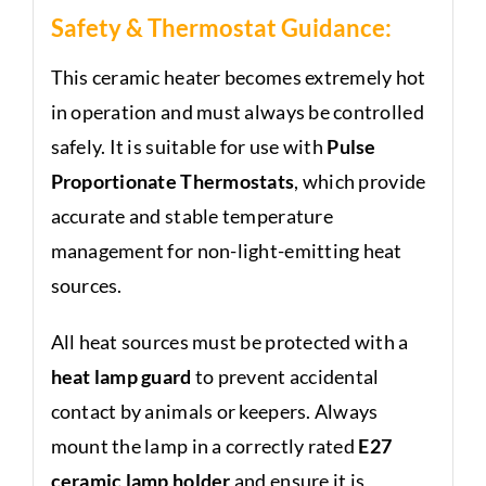
Safety & Thermostat Guidance:
This ceramic heater becomes extremely hot
in operation and must always be controlled
safely. It is suitable for use with
Pulse
Proportionate Thermostats
, which provide
accurate and stable temperature
management for non-light-emitting heat
sources.
All heat sources must be protected with a
heat lamp guard
to prevent accidental
contact by animals or keepers. Always
mount the lamp in a correctly rated
E27
ceramic lamp holder
and ensure it is