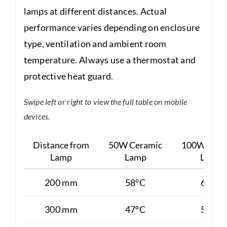
lamps at different distances. Actual
performance varies depending on enclosure
type, ventilation and ambient room
temperature. Always use a thermostat and
protective heat guard.
Swipe left or right to view the full table on mobile
devices.
Distance from
50W Ceramic
100W Cera
Lamp
Lamp
Lamp
200 mm
58°C
65°C
300 mm
47°C
50°C