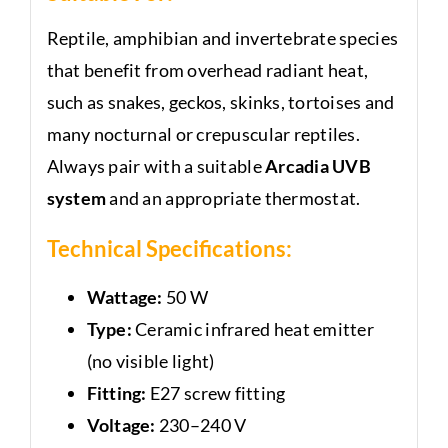
Reptile, amphibian and invertebrate species
that benefit from overhead radiant heat,
such as snakes, geckos, skinks, tortoises and
many nocturnal or crepuscular reptiles.
Always pair with a suitable
Arcadia UVB
system
and an appropriate thermostat.
Technical Specifications:
Wattage:
50 W
Type:
Ceramic infrared heat emitter
(no visible light)
Fitting:
E27 screw fitting
Voltage:
230–240 V