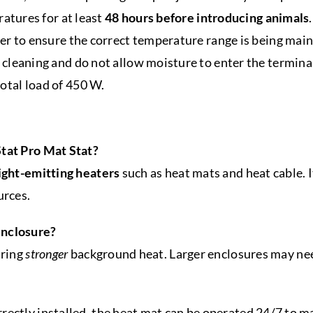
ratures for at least
48 hours before introducing animals
.
er to ensure the correct temperature range is being main
cleaning and do not allow moisture to enter the terminal
tal load of 450 W.
Stat Pro Mat Stat?
ight-emitting heaters
such as heat mats and heat cable. 
urces.
enclosure?
iring
stronger
background heat. Larger enclosures may ne
rectly installed, the heat mat can be operated 24/7 to 