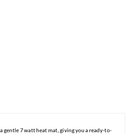
 gentle 7 watt heat mat, giving you a ready-to-