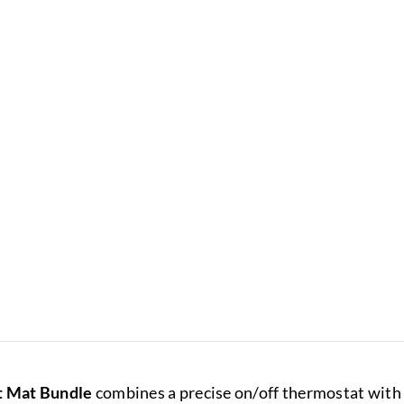
t Mat Bundle
combines a precise on/off thermostat with a