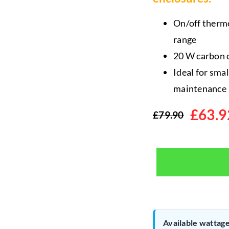
On/off thermo
range
20 W carbon c
Ideal for sma
maintenance
£
63.9
£
79.90
Original
Current
price
price
was:
is:
£79.90.
£63.92.
Available wattage