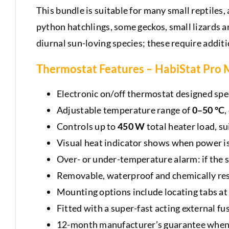
This bundle is suitable for many small reptiles
python hatchlings, some geckos, small lizards a
diurnal sun-loving species; these require addit
Thermostat Features –
HabiStat Pro M
Electronic on/off thermostat designed spec
Adjustable temperature range of
0–50 °C
,
Controls up to
450 W
total heater load, s
Visual heat indicator shows when power is
Over- or under-temperature alarm: if the 
Removable, waterproof and chemically resi
Mounting options include locating tabs at 
Fitted with a super-fast acting external fu
12-month manufacturer’s guarantee when 