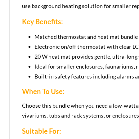
use background heating solution for smaller rep
Key Benefits:
Matched thermostat and heat mat bundle –
Electronic on/off thermostat with clear L
20 W heat mat provides gentle, ultra-lon
Ideal for smaller enclosures, faunariums, r
Built-in safety features including alarms
When To Use:
Choose this bundle when you need a low-wattage
vivariums, tubs and rack systems, or enclosures
Suitable For: