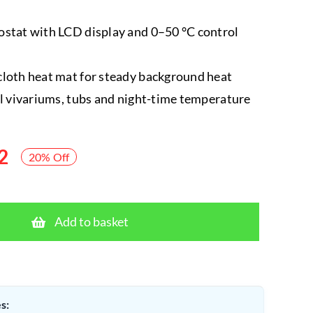
stat with LCD display and 0–50 °C control
loth heat mat for steady background heat
ll vivariums, tubs and night-time temperature
2
20% Off
HabiStat
Pro
Add to basket
Mat
Stat
+
20W
s:
Heat