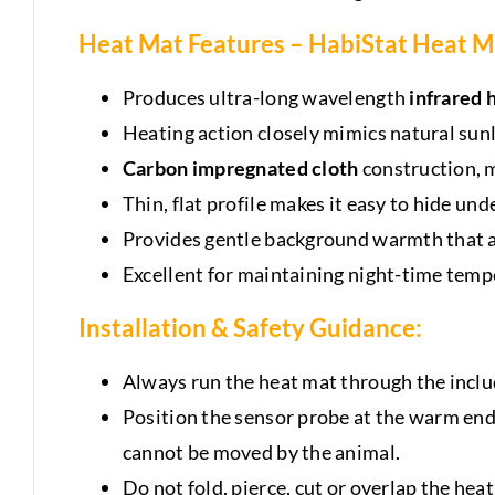
Heat Mat Features – HabiStat Heat M
Produces ultra-long wavelength
infrared 
Heating action closely mimics natural sun
Carbon impregnated cloth
construction, m
Thin, flat profile makes it easy to hide und
Provides gentle background warmth that an
Excellent for maintaining night-time temp
Installation & Safety Guidance
:
Always run the heat mat through the incl
Position the sensor probe at the warm end of
cannot be moved by the animal.
Do not fold, pierce, cut or overlap the heat