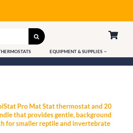
THERMOSTATS
EQUIPMENT & SUPPLIES
iStat Pro Mat Stat thermostat and 20
dle that provides gentle, background
h for smaller reptile and invertebrate