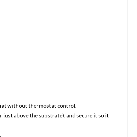
mat without thermostat control.
 just above the substrate), and secure it so it
.