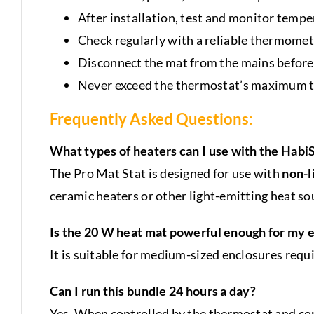
After installation, test and monitor tempe
Check regularly with a reliable thermomet
Disconnect the mat from the mains before 
Never exceed the thermostat’s maximum to
Frequently Asked Questions:
What types of heaters can I use with the Habi
The Pro Mat Stat is designed for use with
non-l
ceramic heaters or other light-emitting heat so
Is the 20 W heat mat powerful enough for my 
It is suitable for medium-sized enclosures requ
Can I run this bundle 24 hours a day?
Yes. When controlled by the thermostat and cor