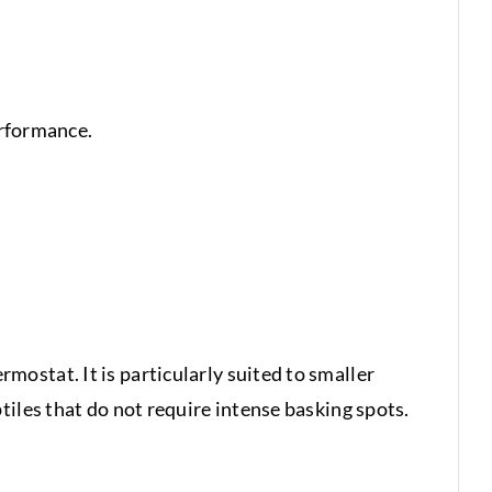
erformance.
ostat. It is particularly suited to smaller
iles that do not require intense basking spots.