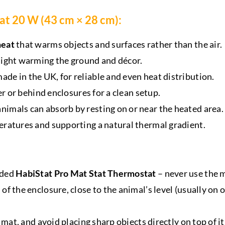
at 20 W (43 cm × 28 cm):
heat
that warms objects and surfaces rather than the air.
light warming the ground and décor.
ade in the UK, for reliable and even heat distribution.
er or behind enclosures for a clean setup.
imals can absorb by resting on or near the heated area.
eratures and supporting a natural thermal gradient.
uded
HabiStat Pro Mat Stat Thermostat
– never use the 
 the enclosure, close to the animal’s level (usually on or
 mat, and avoid placing sharp objects directly on top of it