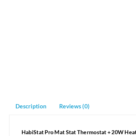
Description
Reviews (0)
HabiStat Pro Mat Stat Thermostat + 20W Hea