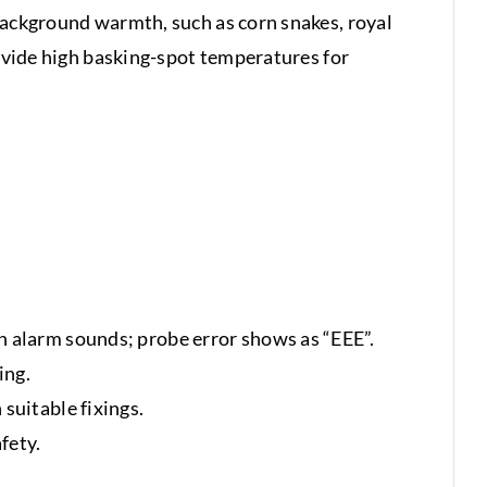
 background warmth, such as corn snakes, royal
rovide high basking-spot temperatures for
n alarm sounds; probe error shows as “EEE”.
ing.
suitable fixings.
fety.