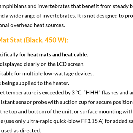
, amphibians and invertebrates that benefit from steady
nd a wide range of invertebrates. It is not designed to p
ional overhead heat sources.
at Stat (Black, 450 W):
ifically for
heat mats and heat cable
.
 displayed clearly on the LCD screen.
uitable for multiple low-wattage devices.
 being supplied to the heater.
set temperature is exceeded by 3 °C, “HHH” flashes and a
stant sensor probe with suction cup for secure position
the top and bottom of the unit, or surface mounting with 
se (use only ultra-rapid quick-blow FF3.15 A) for added sa
used as directed.