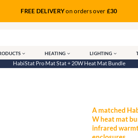
FREE DELIVERY
on orders over
£30
PRODUCTS
HEATING
LIGHTING
HabiStat Pro Mat Stat + 20W Heat Mat Bundle
W Heat Mat Bundle
A matched Hab
W heat mat bun
infrared warmt
enclosures.