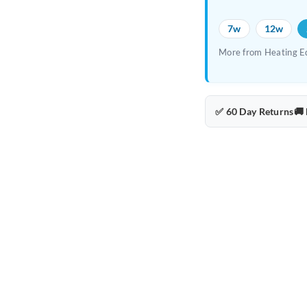
7w
12w
More from Heating E
✅ 60 Day Returns
🚚