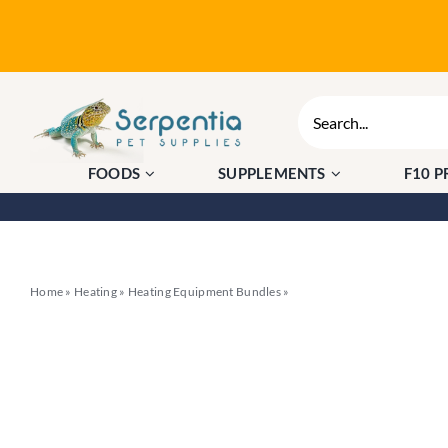
Skip
to
content
Search
for:
FOODS
SUPPLEMENTS
F10 
Home
»
Heating
»
Heating Equipment Bundles
»
HabiStat Pro Mat Stat + 20