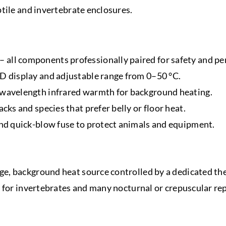
tile and invertebrate enclosures.
 all components professionally paired for safety and p
CD display and adjustable range from 0–50 °C.
g wavelength infrared warmth for background heating.
acks and species that prefer belly or floor heat.
 and quick-blow fuse to protect animals and equipment.
, background heat source controlled by a dedicated therm
 for invertebrates and many nocturnal or crepuscular rept