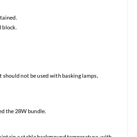
tained.
 block.
It should not be used with basking lamps,
ed the 28W bundle.
maintain a stable background temperature, with