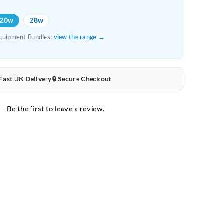
Mat
20w
28w
Bundle
quipment Bundles:
view the range →
quantity
 Fast UK Delivery
🔒 Secure Checkout
Be the first to leave a review.