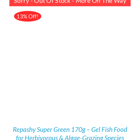
Sorry - Out Of Stock - More On The Way
£23.00.
£19.99.
13% Off!
DETAILS
Repashy Super Green 170g – Gel Fish Food
for Herbivorous & Algae-Grazing Species