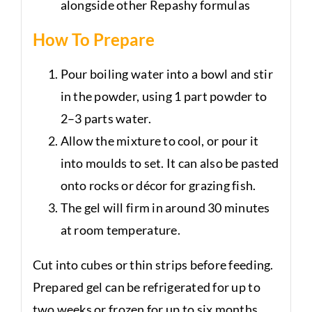
alongside other Repashy formulas
How To Prepare
Pour boiling water into a bowl and stir
in the powder, using 1 part powder to
2–3 parts water.
Allow the mixture to cool, or pour it
into moulds to set. It can also be pasted
onto rocks or décor for grazing fish.
The gel will firm in around 30 minutes
at room temperature.
Cut into cubes or thin strips before feeding.
Prepared gel can be refrigerated for up to
two weeks or frozen for up to six months.