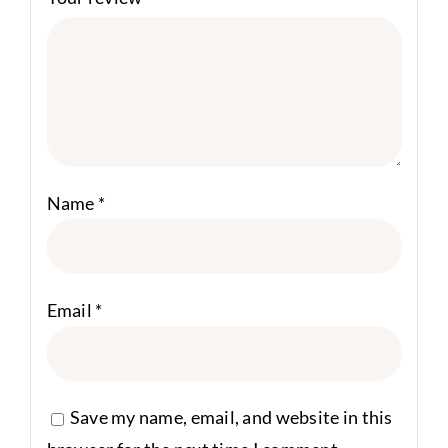
Name
*
Email
*
Save my name, email, and website in this