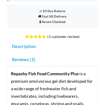
✅ 60 Day Returns
🚚 Fast UK Delivery
🔒 Secure Checkout
(
1
customer review)
Rated
1
5.00
Description
out of 5
based on
customer
rating
Reviews (1)
Repashy Fish Food Community Plus
is a
premium omnivorous gel diet developed for
a wide range of freshwater fish and
invertebrates, including livebearers,
gouramis, corydoras, shrimp and snails.