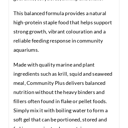
This balanced formula provides a natural
high-protein staple food that helps support
strong growth, vibrant colouration and a
reliable feeding response in community
aquariums.
Made with quality marine and plant
ingredients such as krill, squid and seaweed
meal, Community Plus delivers balanced
nutrition without the heavy binders and
fillers often found in flake or pellet foods.
Simply mix it with boiling water to form a
soft gel that can be portioned, stored and