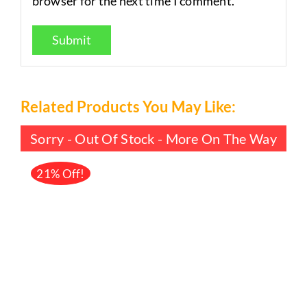
browser for the next time I comment.
Related Products You May Like:
Sorry - Out Of Stock - More On The Way
21% Off!
DETAILS