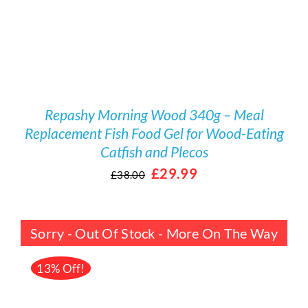
Repashy Morning Wood 340g – Meal
Replacement Fish Food Gel for Wood-Eating
Catfish and Plecos
Original
Current
£
29.99
£
38.00
price
price
was:
is:
Sorry - Out Of Stock - More On The Way
£38.00.
£29.99.
13% Off!