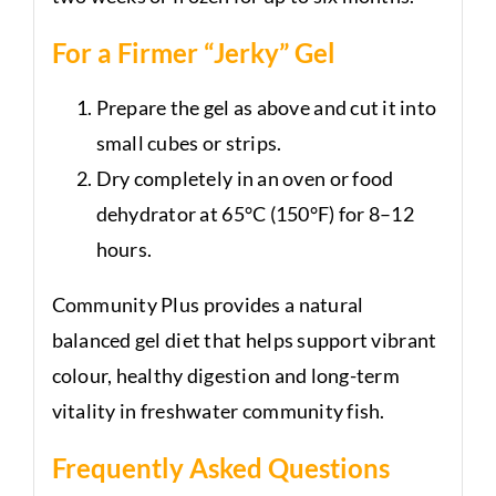
For a Firmer “Jerky” Gel
Prepare the gel as above and cut it into
small cubes or strips.
Dry completely in an oven or food
dehydrator at 65°C (150°F) for 8–12
hours.
Community Plus provides a natural
balanced gel diet that helps support vibrant
colour, healthy digestion and long-term
vitality in freshwater community fish.
Frequently Asked Questions