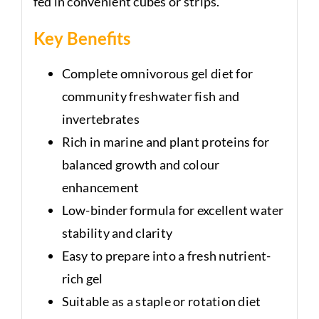
fed in convenient cubes or strips.
Key Benefits
Complete omnivorous gel diet for
community freshwater fish and
invertebrates
Rich in marine and plant proteins for
balanced growth and colour
enhancement
Low-binder formula for excellent water
stability and clarity
Easy to prepare into a fresh nutrient-
rich gel
Suitable as a staple or rotation diet