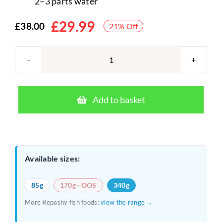
2–3 parts water
£
29.99
£
38.00
21% Off
Original
Current
price
price
was:
is:
Repashy
Community
£38.00.
£29.99.
Plus
Add to basket
340g
–
Freshwater
Gel
Available sizes:
Food
for
85g
170g · OOS
340g
Aquarium
More Repashy fish foods:
view the range →
Fish
quantity