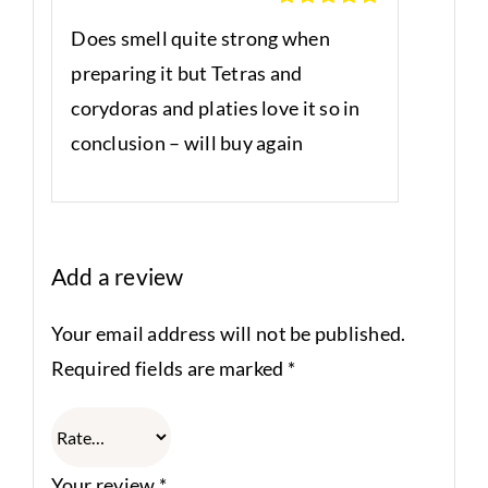
Rated
5
out
Does smell quite strong when
of 5
preparing it but Tetras and
corydoras and platies love it so in
conclusion – will buy again
Add a review
Your email address will not be published.
Required fields are marked
*
Your review
*