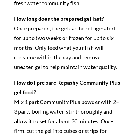
freshwater community fish.
How long does the prepared gel last?
Once prepared, the gel can be refrigerated
for up to two weeks or frozen for up to six
months. Only feed what your fish will
consume within the day and remove
uneaten gel to help maintain water quality.
How do I prepare Repashy Community Plus
gel food?
Mix 1 part Community Plus powder with 2–
3 parts boiling water, stir thoroughly and
allow it to set for about 30 minutes. Once
firm, cut the gel into cubes or strips for