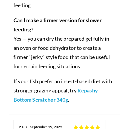
feeding.
Can I make a firmer version for slower
feeding?
Yes — you can dry the prepared gel fully in
an oven or food dehydrator to create a
firmer “jerky” style food that can be useful
for certain feeding situations.
If your fish prefer an insect-based diet with
stronger grazing appeal, try
Repashy
Bottom Scratcher 340g
.
P GB
–
September 19, 2025