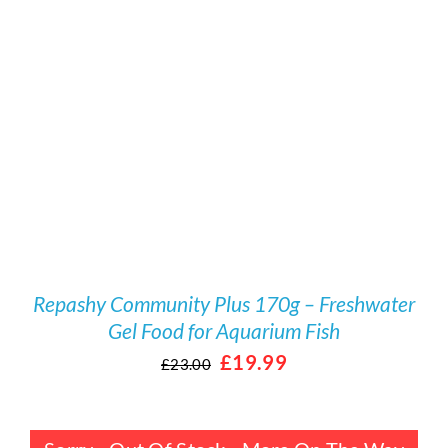
Rated
DETAILS
4.00
out
of 5
Repashy Community Plus 170g – Freshwater
Gel Food for Aquarium Fish
Original
Current
£
19.99
£
23.00
price
price
was:
is: