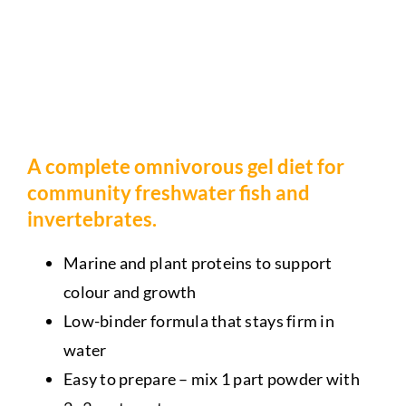
A complete omnivorous gel diet for
community freshwater fish and
invertebrates.
Marine and plant proteins to support
colour and growth
Low-binder formula that stays firm in
water
Easy to prepare – mix 1 part powder with