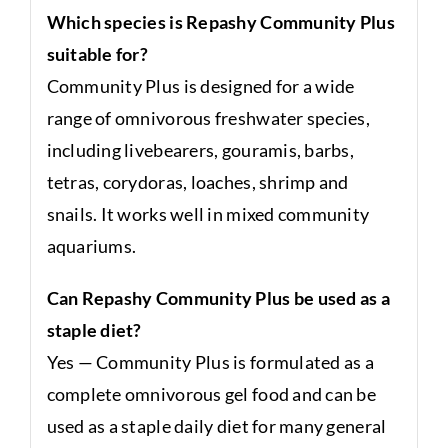
Which species is Repashy Community Plus
suitable for?
Community Plus is designed for a wide
range of omnivorous freshwater species,
including livebearers, gouramis, barbs,
tetras, corydoras, loaches, shrimp and
snails. It works well in mixed community
aquariums.
Can Repashy Community Plus be used as a
staple diet?
Yes — Community Plus is formulated as a
complete omnivorous gel food and can be
used as a staple daily diet for many general