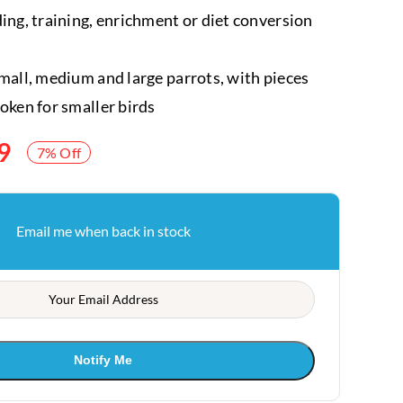
ding, training, enrichment or diet conversion
small, medium and large parrots, with pieces
roken for smaller birds
9
7% Off
Email me when back in stock
Notify Me