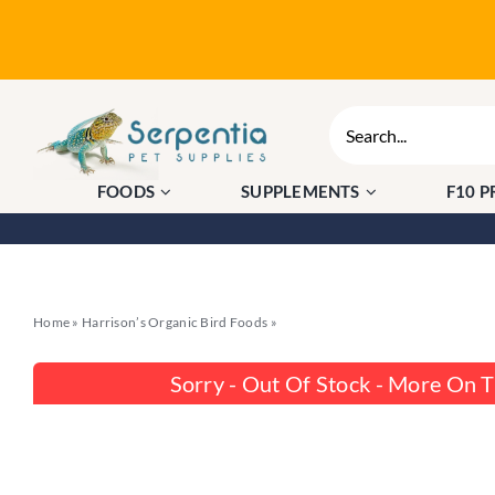
Skip
to
content
Search
for:
FOODS
SUPPLEMENTS
F10 
Home
»
Harrison’s Organic Bird Foods
»
Harrison’s Power Treats 454g – Org
Sorry - Out Of Stock - More On 