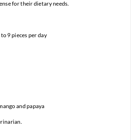
ense for their dietary needs.
to 9 pieces per day
, mango and papaya
rinarian.