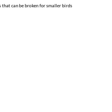
es that can be broken for smaller birds