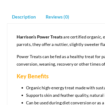
Description
Reviews (0)
Harrison’s Power Treats
are certified organic, 
parrots, they offer a nuttier, slightly sweeter f
Power Treats can be fed as a healthy treat for 
conversion, weaning, recovery or other times o
Key Benefits
Organic high-energy treat made with susta
Supports skin and feather quality, natura
Can be used during diet conversion or as a