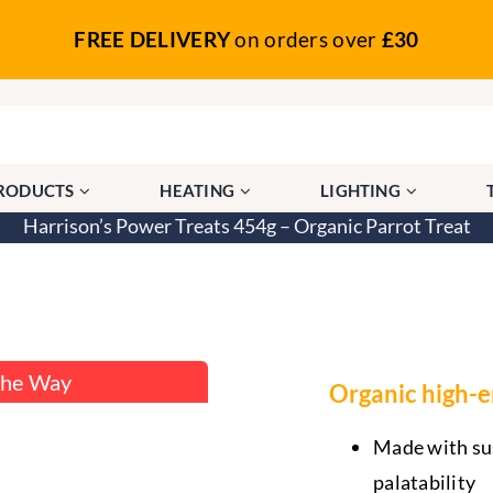
FREE DELIVERY
on orders over
£30
PRODUCTS
HEATING
LIGHTING
Harrison’s Power Treats 454g – Organic Parrot Treat
anic Parrot Treat
The Way
Organic high-en
Made with sus
palatability