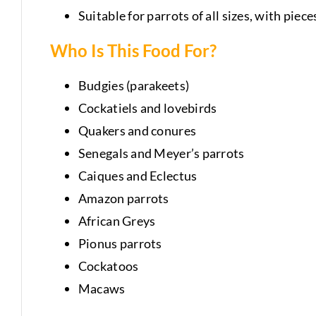
Suitable for parrots of all sizes, with piec
Who Is This Food For?
Budgies (parakeets)
Cockatiels and lovebirds
Quakers and conures
Senegals and Meyer’s parrots
Caiques and Eclectus
Amazon parrots
African Greys
Pionus parrots
Cockatoos
Macaws