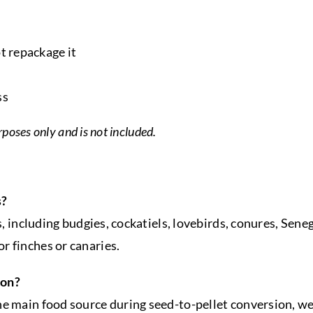
t repackage it
ss
rposes only and is not included.
s?
es, including budgies, cockatiels, lovebirds, conures, Sen
r finches or canaries.
ion?
he main food source during seed-to-pellet conversion, we