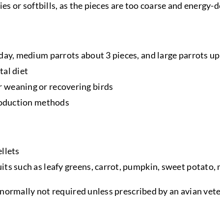
ies or softbills, as the pieces are too coarse and energy-d
day, medium parrots about 3 pieces, and large parrots up 
tal diet
 weaning or recovering birds
production methods
llets
its such as leafy greens, carrot, pumpkin, sweet potato
normally not required unless prescribed by an avian vete