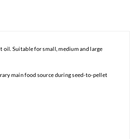
t oil. Suitable for small, medium and large
porary main food source during seed-to-pellet