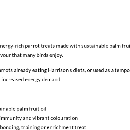
energy-rich parrot treats made with sustainable palm frui
lavour that many birds enjoy.
parrots already eating Harrison’s diets, or used as a tem
f increased energy demand.
inable palm fruit oil
l immunity and vibrant colouration
 bonding, training or enrichment treat