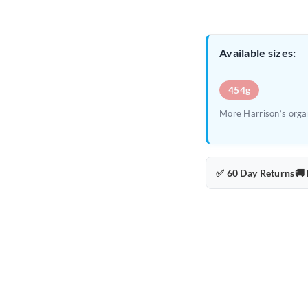
Available sizes:
454g
More Harrison’s organ
✅ 60 Day Returns
🚚