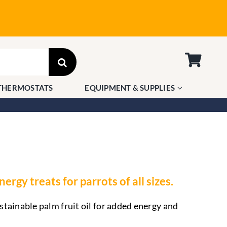
THERMOSTATS
EQUIPMENT & SUPPLIES
ergy treats for parrots of all sizes.
tainable palm fruit oil for added energy and