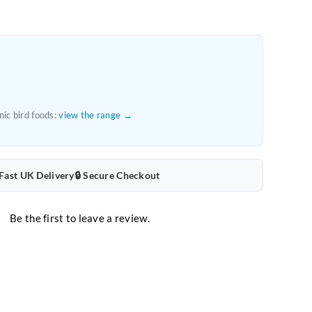
ic bird foods:
view the range →
 Fast UK Delivery
🔒 Secure Checkout
Be the first to leave a review.