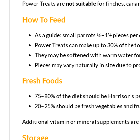
Power Treats are
not suitable
for finches, canar
How To Feed
As a guide: small parrots ⅛–1½ pieces per 
Power Treats can make up to 30% of the to
They may be softened with warm water for
Pieces may vary naturally in size due to 
Fresh Foods
75–80% of the diet should be Harrison’s pe
20–25% should be fresh vegetables and fru
Additional vitamin or mineral supplements are 
Storage