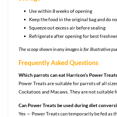
Use within 8 weeks of opening
Keep the food in the original bag and do no
Squeeze out excess air before sealing
Refrigerate after opening for best freshne
The scoop shown in any images is for illustrative pu
Frequently Asked Questions
Which parrots can eat Harrison’s Power Treat
Power Treats are suitable for parrots of all siz
Cockatoos and Macaws. They are not suitable fo
Can Power Treats be used during diet convers
Yes — Power Treats can temporarily be fed as t