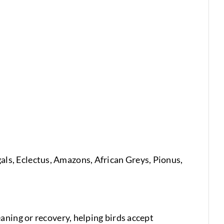
egals, Eclectus, Amazons, African Greys, Pionus,
aning or recovery, helping birds accept