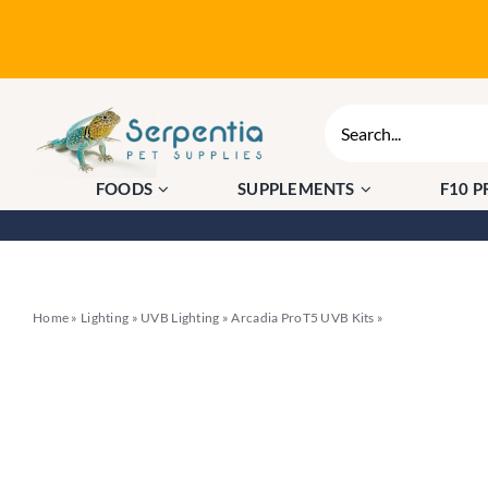
Skip
to
content
Search
for:
FOODS
SUPPLEMENTS
F10 
Home
»
Lighting
»
UVB Lighting
»
Arcadia ProT5 UVB Kits
»
Arcadia MiniT5 