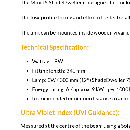
The MiniT5 ShadeDweller is designed for enclo
The low-profile fitting and efficient reflector 
The unit can be mounted inside wooden vivarium
Technical Specification:
Wattage: 8W
Fitting length: 340 mm
Lamp: 8W / 300 mm (12″) ShadeDweller 
Energy rating: A / approx. 9 kWh per 1000
Recommended minimum distance to anima
Ultra Violet Index (UVI Guidance):
Measured at the centre of the beam using a Sol