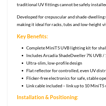
traditional UV fittings cannot be safely installe
Developed for crepuscular and shade-dwelling s
making it ideal for racks, tubs and low-height v
Key Benefits:
Complete MiniT5 UVB lighting kit for sha
Includes Arcadia ShadeDweller 7% UVB /
Ultra-slim, low-profile design
Flat reflector for controlled, even UV dist
Flicker-free electronics for safe, stable op
Link cable included – link up to 10 MiniT
Installation & Positioning: