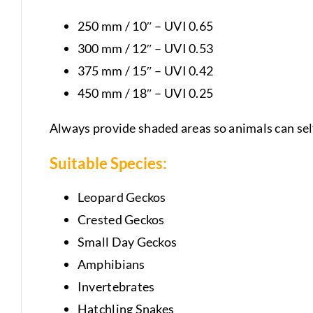
250 mm / 10″ – UVI 0.65
300 mm / 12″ – UVI 0.53
375 mm / 15″ – UVI 0.42
450 mm / 18″ – UVI 0.25
Always provide shaded areas so animals can sel
Suitable Species:
Leopard Geckos
Crested Geckos
Small Day Geckos
Amphibians
Invertebrates
Hatchling Snakes