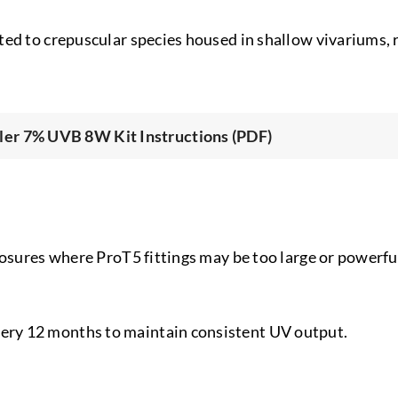
ed to crepuscular species housed in shallow vivariums, r
er 7% UVB 8W Kit Instructions (PDF)
losures where ProT5 fittings may be too large or powerful
ry 12 months to maintain consistent UV output.