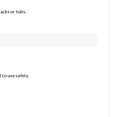
acks or tubs.
 to use safely.