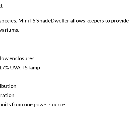
d.
pecies, MiniT5 ShadeDweller allows keepers to provide s
ivariums.
llow enclosures
 17% UVA T5 lamp
ribution
eration
5 units from one power source