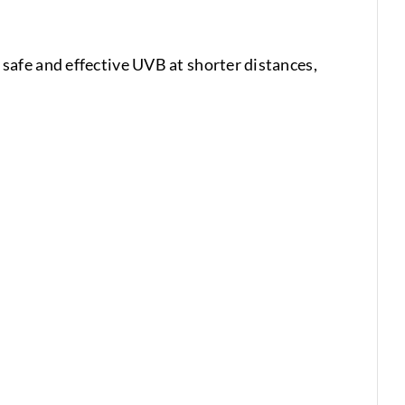
afe and effective UVB at shorter distances,