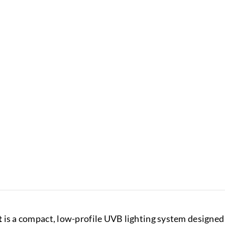
t
is a compact, low-profile UVB lighting system designed 