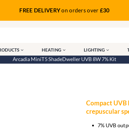
FREE DELIVERY
on orders over
£30
PRODUCTS
HEATING
LIGHTING
Arcadia MiniT5 ShadeDweller UVB 8W 7% Kit
ShadeDweller UVB 8W 7% Kit
Compact UVB li
crepuscular sp
7% UVB output