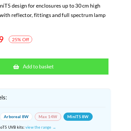
niT5 design for enclosures up to 30 cm high
with reflector, fittings and full spectrum lamp
9
25% Off
Arcadia
MiniT5
Add to basket
ShadeDweller
UVB
8W
7%
ls:
Kit
quantity
Arboreal 8W
Max 14W
MiniT5 8W
roT5 UVB kits:
view the range →