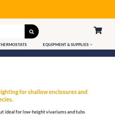
THERMOSTATS
EQUIPMENT & SUPPLIES
ghting for shallow enclosures and
ecies.
 ideal for low-height vivariums and tubs