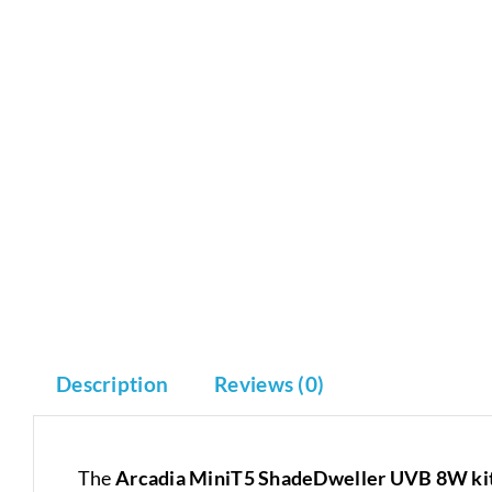
Description
Reviews (0)
The
Arcadia MiniT5 ShadeDweller UVB 8W ki