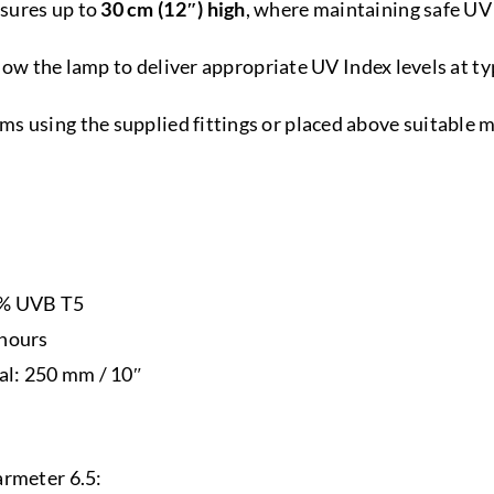
sures up to
30 cm (12″) high
, where maintaining safe UV 
allow the lamp to deliver appropriate UV Index levels at 
s using the supplied fittings or placed above suitable 
7% UVB T5
 hours
l: 250 mm / 10″
armeter 6.5: