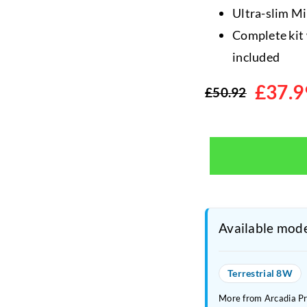
Ultra-slim Mi
Complete kit 
included
£
37.9
£
50.92
Original
Current
price
price
was:
is:
£50.92.
£37.99.
Available mode
Terrestrial 8W
More from Arcadia P