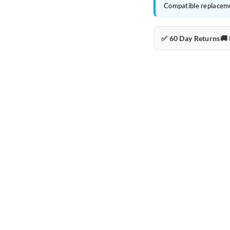
Compatible replacem
✅ 60 Day Returns
🚚