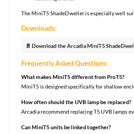
The MiniT5 ShadeDweller is especially well suit
Downloads:
📄 Download the Arcadia MiniT5 ShadeDwell
Frequently Asked Questions:
What makes MiniT5 different from ProT5?
MiniT5 is designed specifically for shallow enc
How often should the UVB lamp be replaced?
Arcadia recommend replacing T5 UVB lamps eve
Can MiniT5 units be linked together?