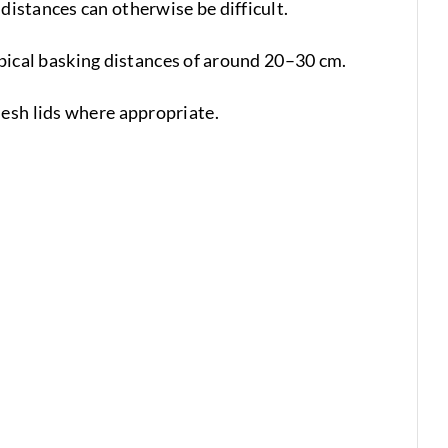
distances can otherwise be difficult.
typical basking distances of around 20–30 cm.
mesh lids where appropriate.