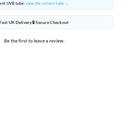
ent UVB tube:
view the correct tube →
 Fast UK Delivery
🔒 Secure Checkout
Be the first to leave a review.