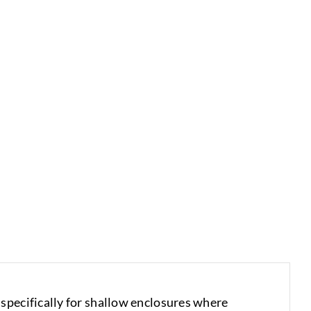
specifically for shallow enclosures where