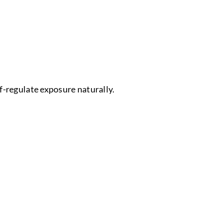
f-regulate exposure naturally.