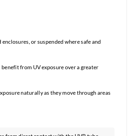
enclosures, or suspended where safe and
s benefit from UV exposure over a greater
exposure naturally as they move through areas
les from direct contact with the UVB tube