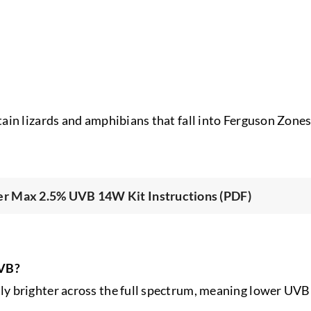
ain lizards and amphibians that fall into Ferguson Zone
r Max 2.5% UVB 14W Kit Instructions (PDF)
UVB?
 brighter across the full spectrum, meaning lower UVB 