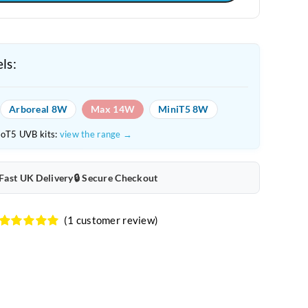
ls:
Arboreal 8W
Max 14W
MiniT5 8W
roT5 UVB kits:
view the range →
 Fast UK Delivery
🔒 Secure Checkout
(
1
customer review)
Rated
1
5.00
out of 5
based on
customer
rating