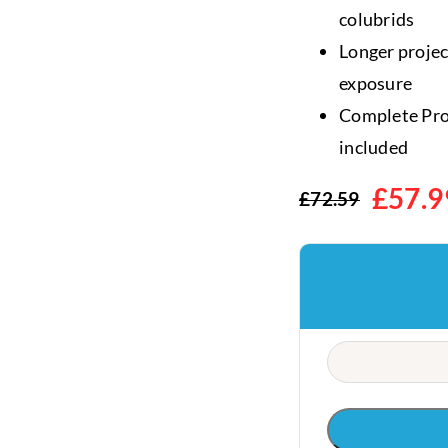
colubrids
Longer proje
exposure
Complete ProT
included
£
57.9
£
72.59
Original
Current
price
price
was:
is:
£72.59.
£57.99.