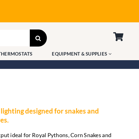
THERMOSTATS
EQUIPMENT & SUPPLIES
lighting designed for snakes and
es.
ut ideal for Royal Pythons, Corn Snakes and