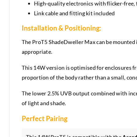
High-quality electronics with flicker-free,
Link cable and fitting kit included
Installation & Positioning:
The ProT5 ShadeDweller Max can be mounted i
appropriate.
This 14W version is optimised for enclosures f
proportion of the body rather than a small, con
The lower 2.5% UVB output combined with incre
of light and shade.
Perfect Pairing
This 14W ProT5 is compatible with the
Arcad