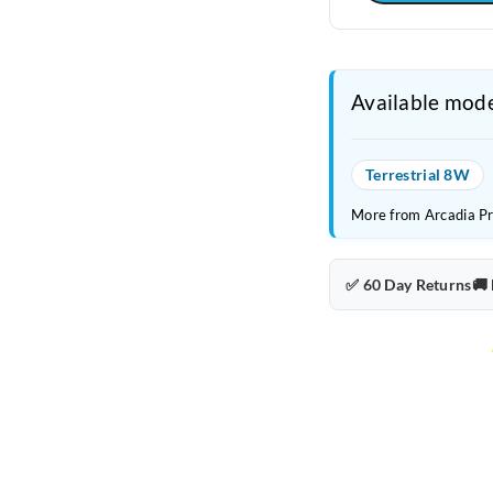
Available mode
Terrestrial 8W
More from Arcadia P
✅ 60 Day Returns
🚚