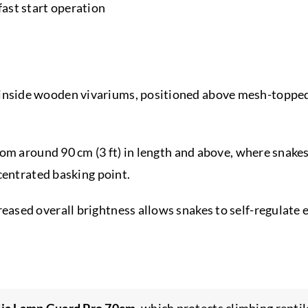
 fast start operation
nside wooden vivariums, positioned above mesh-topped 
rom around 90 cm (3 ft) in length and above, where snake
centrated basking point.
ased overall brightness allows snakes to self-regulate 
ia Lamp Guard Pro 70cm
, which protects climbing repti