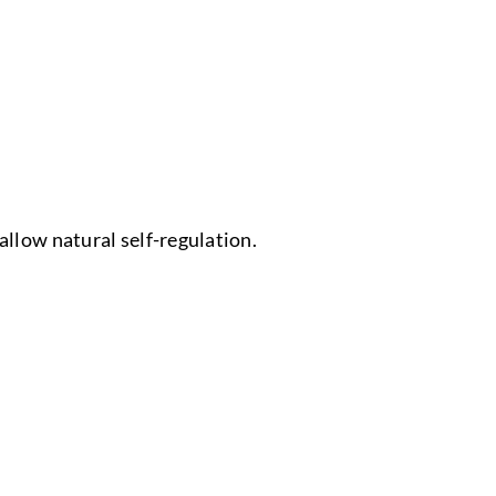
allow natural self-regulation.