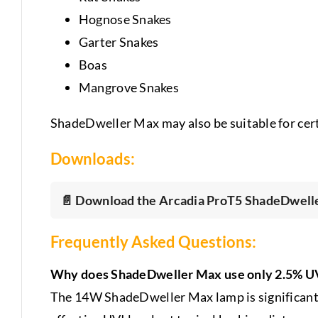
Hognose Snakes
Garter Snakes
Boas
Mangrove Snakes
ShadeDweller Max may also be suitable for cert
Downloads:
📄 Download the Arcadia ProT5 ShadeDwelle
Frequently Asked Questions:
Why does ShadeDweller Max use only 2.5% 
The 14W ShadeDweller Max lamp is significantly