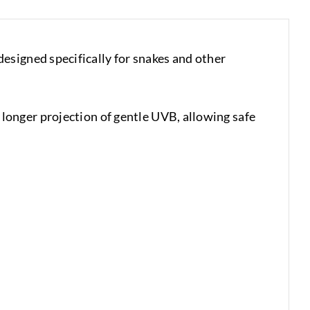
esigned specifically for snakes and other
onger projection of gentle UVB, allowing safe