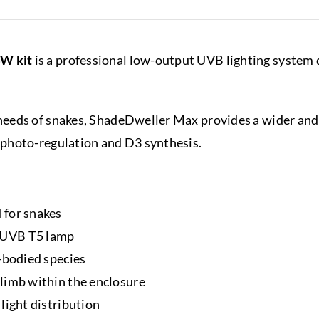
W kit
is a professional low-output UVB lighting system d
eeds of snakes, ShadeDweller Max provides a wider and l
photo-regulation and D3 synthesis.
 for snakes
 UVB T5 lamp
-bodied species
limb within the enclosure
light distribution