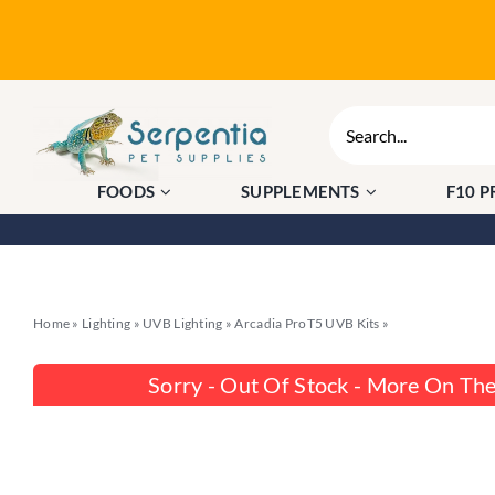
Skip
to
content
Search
for:
FOODS
SUPPLEMENTS
F10 
Home
»
Lighting
»
UVB Lighting
»
Arcadia ProT5 UVB Kits
»
Arcadia ProT5 S
Sorry - Out Of Stock - More On Th