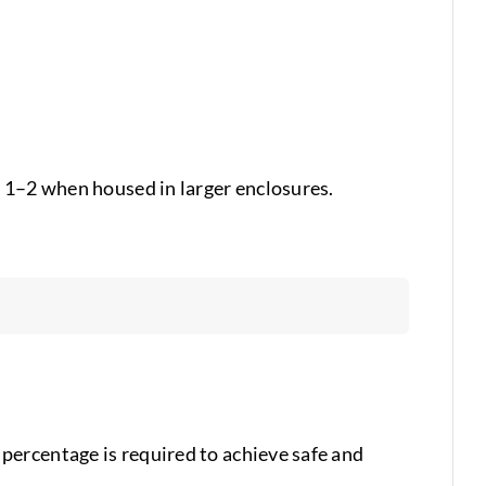
s 1–2 when housed in larger enclosures.
percentage is required to achieve safe and