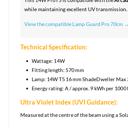
while maintaining excellent UV transmission.
View the compatible Lamp Guard Pro 70cm 
Technical Specification:
Wattage: 14W
Fitting length: 570 mm
Lamp: 14W T5 16 mm ShadeDweller Max 2
Energy rating: A / approx. 9 kWh per 1000
Ultra Violet Index (UVI Guidance):
Measured at the centre of the beam using a Sol