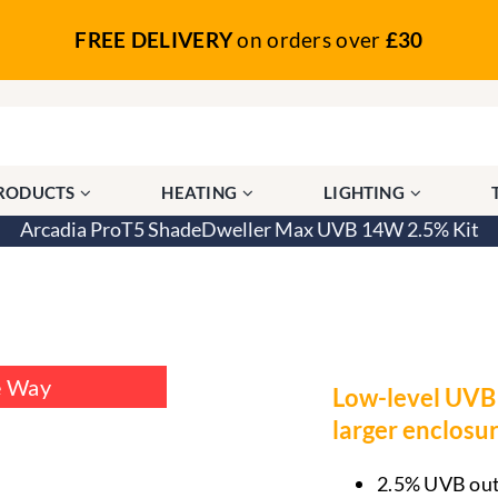
FREE DELIVERY
on orders over
£30
PRODUCTS
HEATING
LIGHTING
Arcadia ProT5 ShadeDweller Max UVB 14W 2.5% Kit
hadeDweller Max UVB 14W 2.5% Kit
e Way
Low-level UVB 
larger enclosur
2.5% UVB outp