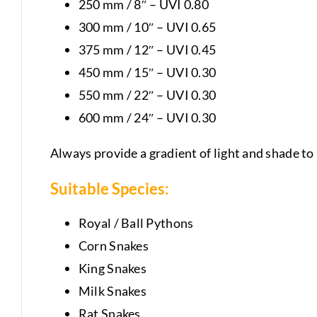
250 mm / 8″ – UVI 0.80
300 mm / 10″ – UVI 0.65
375 mm / 12″ – UVI 0.45
450 mm / 15″ – UVI 0.30
550 mm / 22″ – UVI 0.30
600 mm / 24″ – UVI 0.30
Always provide a gradient of light and shade to 
Suitable Species:
Royal / Ball Pythons
Corn Snakes
King Snakes
Milk Snakes
Rat Snakes