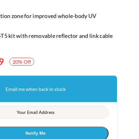
ction zone for improved whole-body UV
5 kit with removable reflector and link cable
9
20% Off
Email me when back in stock
Notify Me