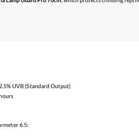
→
.5% UVB (Standard Output)
 hours
armeter 6.5: