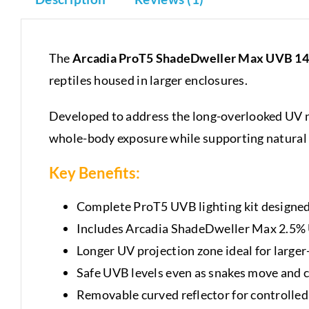
The
Arcadia ProT5 ShadeDweller Max UVB 14
reptiles housed in larger enclosures.
Developed to address the long-overlooked UV n
whole-body exposure while supporting natural 
Key Benefits:
Complete ProT5 UVB lighting kit designed
Includes Arcadia ShadeDweller Max 2.5%
Longer UV projection zone ideal for larger
Safe UVB levels even as snakes move and c
Removable curved reflector for controlled 